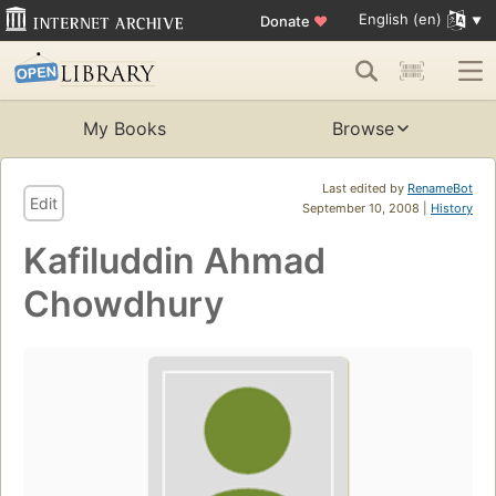
English (en)
Donate
♥
My Books
Browse
Last edited by
RenameBot
Edit
September 10, 2008 |
History
Kafiluddin Ahmad
Chowdhury