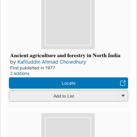
Ancient agriculture and forestry in North India
by
Kafiluddin Ahmad Chowdhury
First published in 1977
2 editions
Locate
Add to List