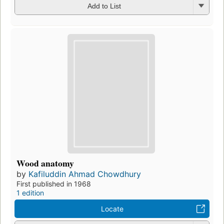
Add to List
Wood anatomy
by
Kafiluddin Ahmad Chowdhury
First published in 1968
1 edition
Locate