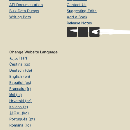
API Documentation
Contact Us
Bulk Data Dumps
Suggesting Edits
Writing Bots
Add a Book
Release Notes
Change Website Language
العربية (ar)
Čeština (cs)
Deutsch (de)
English (en)
Español (es)
Français (fr)
हिंदी (hi)
Hrvatski (hr)
Italiano (it)
한국어 (ko)
Português (pt)
Română (ro)