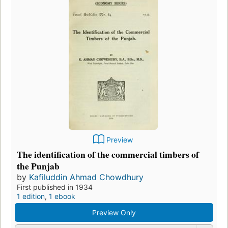
Preview
The identification of the commercial timbers of
the Punjab
by
Kafiluddin Ahmad Chowdhury
First published in 1934
1 edition
,
1 ebook
Preview Only