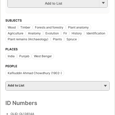
Add to List
SUBJECTS
Wood
Timber
Forests and forestry
Plant anatomy
Agriculture
Anatomy
Evolution
Fir
History
Identification
Plant remains (Archaeology)
Plants
Spruce
PLACES
India
Punjab
West Bengal
PEOPLE
Kafiluddin Ahmad Chowdhury (1902-)
Add to List
ID Numbers
OLID: OL13614A