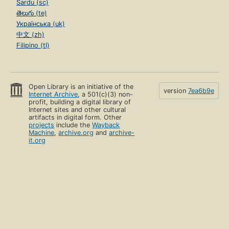
Sardu (sc)
తెలుగు (te)
Українська (uk)
中文 (zh)
Filipino (tl)
Open Library is an initiative of the
version
7ea6b9e
Internet Archive
, a 501(c)(3) non-
profit, building a digital library of
Internet sites and other cultural
artifacts in digital form. Other
projects
include the
Wayback
Machine
,
archive.org
and
archive-
it.org