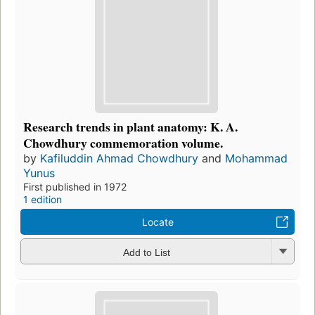
Research trends in plant anatomy: K. A.
Chowdhury commemoration volume.
by
Kafiluddin Ahmad Chowdhury
and
Mohammad
Yunus
First published in 1972
1 edition
Locate
Add to List