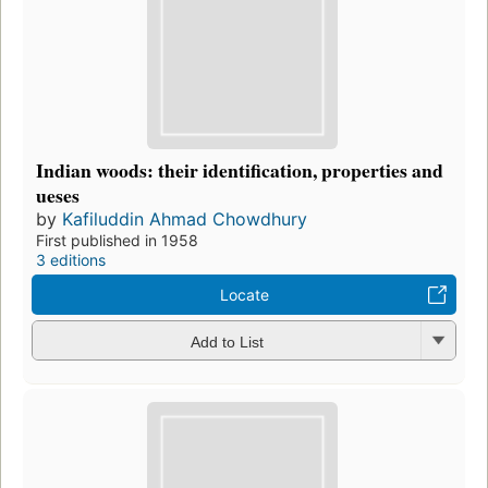
Indian woods: their identification, properties and
ueses
by
Kafiluddin Ahmad Chowdhury
First published in 1958
3 editions
Locate
Add to List