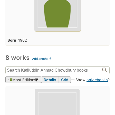
Born
1902
8 works
Add another?
Most Editions
Details
Grid
— Show
only ebooks
?