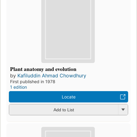
Plant anatomy and evolution
by
Kafiluddin Ahmad Chowdhury
First published in 1978
1 edition
Locate
Add to List