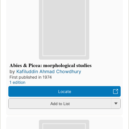
Abies & Picea: morphological studies
by
Kafiluddin Ahmad Chowdhury
First published in 1974
1 edition
Locate
Add to List