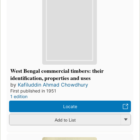
West Bengal commercial timbers: their
identification, properties and uses
by
Kafiluddin Ahmad Chowdhury
First published in 1951
1 edition
Locate
Add to List