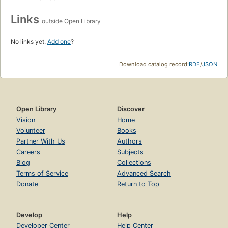
Links
outside Open Library
No links yet.
Add one
?
Download catalog record:
RDF
/
JSON
Open Library
Discover
Vision
Home
Volunteer
Books
Partner With Us
Authors
Careers
Subjects
Blog
Collections
Terms of Service
Advanced Search
Donate
Return to Top
Develop
Help
Developer Center
Help Center