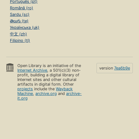
Português (pt)
Română (ro)
Sardu (sc)
తెలుగు (te)
Українська (uk)
中文 (zh)
Filipino (tl)
Open Library is an initiative of the
version
7ea6b9e
Internet Archive
, a 501(c)(3) non-
profit, building a digital library of
Internet sites and other cultural
artifacts in digital form. Other
projects
include the
Wayback
Machine
,
archive.org
and
archive-
it.org