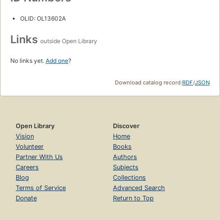
OLID: OL13602A
Links
outside Open Library
No links yet.
Add one
?
Download catalog record:
RDF
/
JSON
Open Library
Discover
Vision
Home
Volunteer
Books
Partner With Us
Authors
Careers
Subjects
Blog
Collections
Terms of Service
Advanced Search
Donate
Return to Top