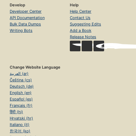
Develop
Help
Developer Center
Help Center
API Documentation
Contact Us
Bulk Data Dumps
Suggesting Edits
Writing Bots
Add a Book
Release Notes
Change Website Language
العربية (ar)
Čeština (cs)
Deutsch (de)
English (en)
Español (es)
Français (fr)
हिंदी (hi)
Hrvatski (hr)
Italiano (it)
한국어 (ko)