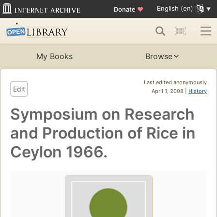
English (en)
Donate
♥
My Books
Browse
Last edited anonymously
Edit
April 1, 2008 |
History
Symposium on Research
and Production of Rice in
Ceylon 1966.