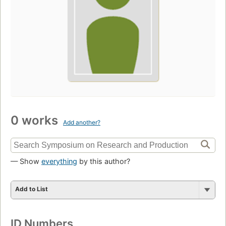
0 works
Add another?
— Show
everything
by this author?
Add to List
ID Numbers