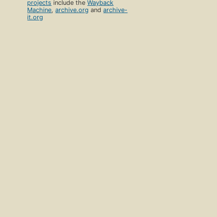
projects
include the
Wayback
Machine
,
archive.org
and
archive-
it.org