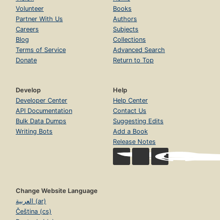
Volunteer
Books
Partner With Us
Authors
Careers
Subjects
Blog
Collections
Terms of Service
Advanced Search
Donate
Return to Top
Develop
Help
Developer Center
Help Center
API Documentation
Contact Us
Bulk Data Dumps
Suggesting Edits
Writing Bots
Add a Book
Release Notes
Change Website Language
العربية (ar)
Čeština (cs)