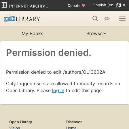
English (en)
Donate
♥
My Books
Browse
Permission denied.
Permission denied to edit /authors/OL13602A.
Only logged users are allowed to modify records on
Open Library. Please
log in
to edit this page.
Open Library
Discover
Vision
Home