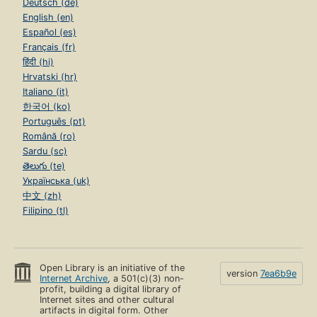
Deutsch (de)
English (en)
Español (es)
Français (fr)
हिंदी (hi)
Hrvatski (hr)
Italiano (it)
한국어 (ko)
Português (pt)
Română (ro)
Sardu (sc)
తెలుగు (te)
Українська (uk)
中文 (zh)
Filipino (tl)
Open Library is an initiative of the
version
7ea6b9e
Internet Archive
, a 501(c)(3) non-
profit, building a digital library of
Internet sites and other cultural
artifacts in digital form. Other