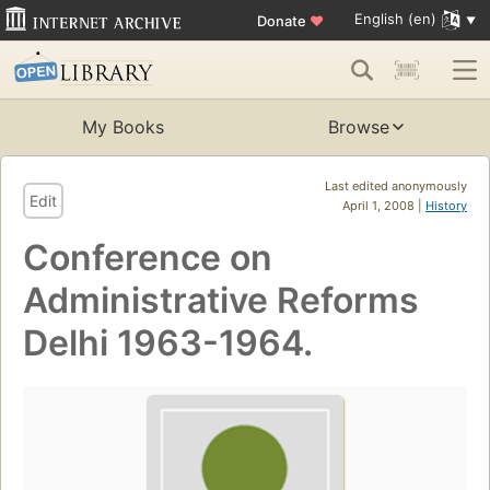
English (en)
Donate
♥
My Books
Browse
Last edited anonymously
Edit
April 1, 2008 |
History
Conference on
Administrative Reforms
Delhi 1963-1964.