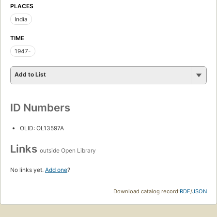
PLACES
India
TIME
1947-
Add to List
ID Numbers
OLID: OL13597A
Links
outside Open Library
No links yet.
Add one
?
Download catalog record:
RDF
/
JSON