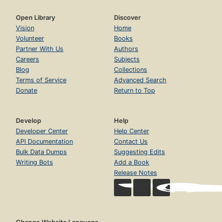
Open Library
Discover
Vision
Home
Volunteer
Books
Partner With Us
Authors
Careers
Subjects
Blog
Collections
Terms of Service
Advanced Search
Donate
Return to Top
Develop
Help
Developer Center
Help Center
API Documentation
Contact Us
Bulk Data Dumps
Suggesting Edits
Writing Bots
Add a Book
Release Notes