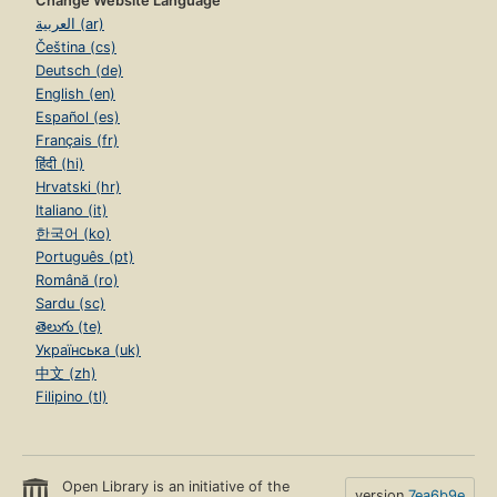
Change Website Language
العربية (ar)
Čeština (cs)
Deutsch (de)
English (en)
Español (es)
Français (fr)
हिंदी (hi)
Hrvatski (hr)
Italiano (it)
한국어 (ko)
Português (pt)
Română (ro)
Sardu (sc)
తెలుగు (te)
Українська (uk)
中文 (zh)
Filipino (tl)
Open Library is an initiative of the
version
7ea6b9e