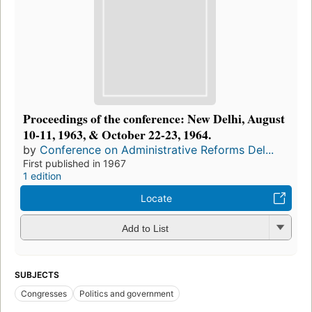
Proceedings of the conference: New Delhi, August
10-11, 1963, & October 22-23, 1964.
by
Conference on Administrative Reforms Del...
First published in 1967
1 edition
Locate
Add to List
SUBJECTS
Congresses
Politics and government