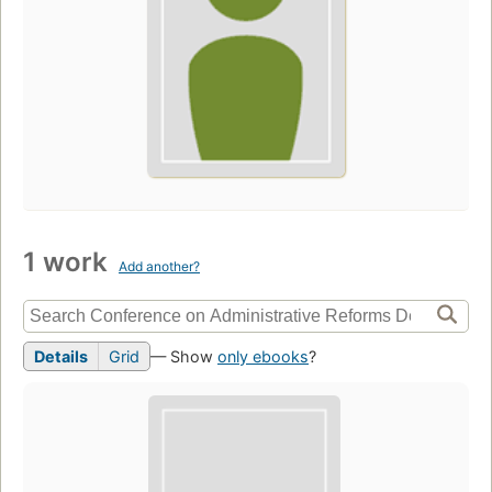
1 work
Add another?
Details
Grid
— Show
only ebooks
?