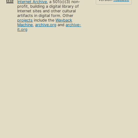
Internet Archive
, a 501(c)(3) non-
profit, building a digital library of
Internet sites and other cultural
artifacts in digital form. Other
projects
include the
Wayback
Machine
,
archive.org
and
archive-
it.org