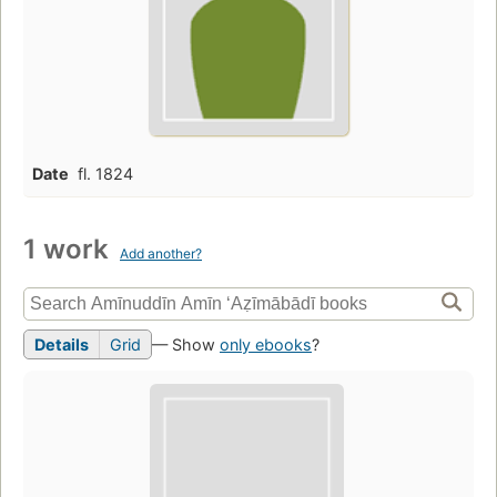
Date
fl. 1824
1 work
Add another?
Details
Grid
— Show
only ebooks
?