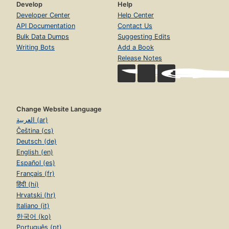
Develop
Help
Developer Center
Help Center
API Documentation
Contact Us
Bulk Data Dumps
Suggesting Edits
Writing Bots
Add a Book
Release Notes
Change Website Language
العربية (ar)
Čeština (cs)
Deutsch (de)
English (en)
Español (es)
Français (fr)
हिंदी (hi)
Hrvatski (hr)
Italiano (it)
한국어 (ko)
Português (pt)