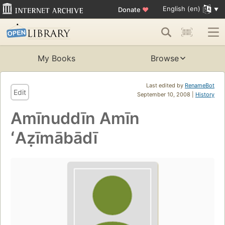
English (en)
Donate
♥
My Books
Browse
Last edited by
RenameBot
Edit
September 10, 2008 |
History
Amīnuddīn Amīn
ʻAẓīmābādī