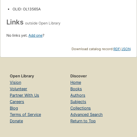
OLID: OL13565A
Links
outside Open Library
No links yet.
Add one
?
Download catalog record:
RDF
/
JSON
Open Library
Discover
Vision
Home
Volunteer
Books
Partner With Us
Authors
Careers
Subjects
Blog
Collections
Terms of Service
Advanced Search
Donate
Return to Top