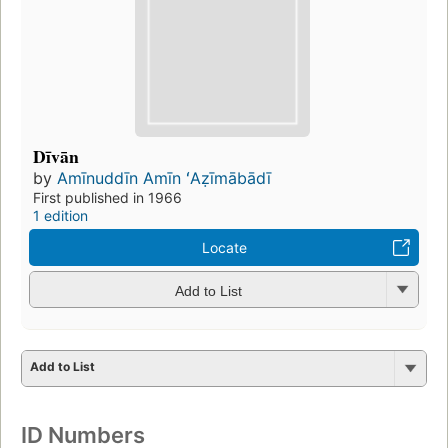
Dīvān
by
Amīnuddīn Amīn ʻAẓīmābādī
First published in 1966
1 edition
Locate
Add to List
Add to List
ID Numbers