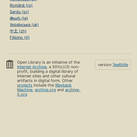
Română (ro)
Sardu (sc)
తెలుగు (te)
Українська (uk)
中文 (zh)
Filipino (tl)
Open Library is an initiative of the
version
7ea6b9e
Internet Archive
, a 501(c)(3) non-
profit, building a digital library of
Internet sites and other cultural
artifacts in digital form. Other
projects
include the
Wayback
Machine
,
archive.org
and
archive-
it.org