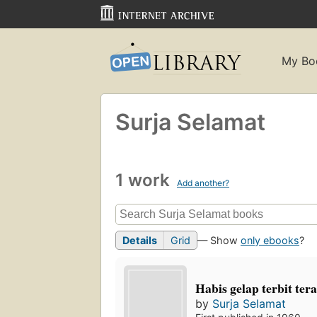
My Bo
Surja Selamat
1 work
Add another?
Details
Grid
— Show
only ebooks
?
Habis gelap terbit ter
by
Surja Selamat