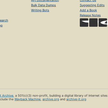
API Documentation
Contact Us
Bulk Data Dumps
Suggesting Edits
Writing Bots
Add a Book
Release Notes
earch
op
et Archive
, a 501(c)(3) non-profit, building a digital library of Internet site
clude the
Wayback Machine
,
archive.org
and
archive-it.org