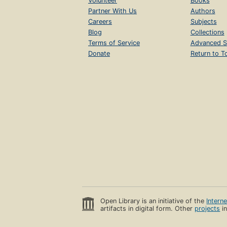
Volunteer
Books
Partner With Us
Authors
Careers
Subjects
Blog
Collections
Terms of Service
Advanced S
Donate
Return to T
Open Library is an initiative of the
Intern
artifacts in digital form. Other
projects
in