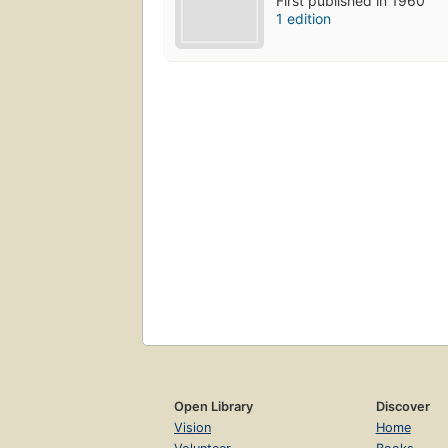
First published in 1960
1 edition
Open Library
Discover
Vision
Home