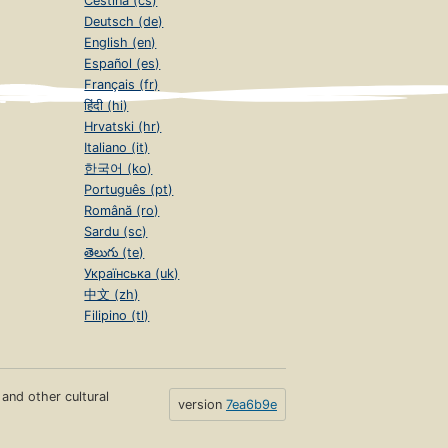
Čeština (cs)
Deutsch (de)
English (en)
Español (es)
Français (fr)
हिंदी (hi)
Hrvatski (hr)
Italiano (it)
한국어 (ko)
Português (pt)
Română (ro)
Sardu (sc)
తెలుగు (te)
Українська (uk)
中文 (zh)
Filipino (tl)
s and other cultural
version
7ea6b9e