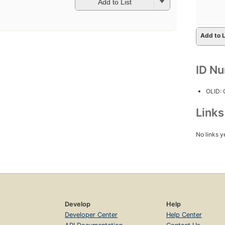
Add to List
Add to L
ID N
OLID:
Link
No links y
Develop
Help
Developer Center
Help Center