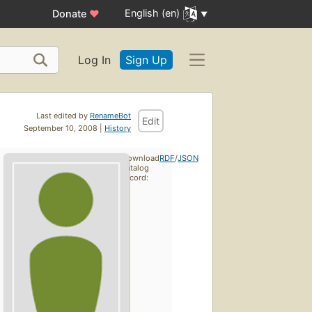
English (en)
Donate
♥
Log In
Sign Up
Last edited by
RenameBot
Edit
September 10, 2008 |
History
Download
RDF
/
JSON
catalog
record: