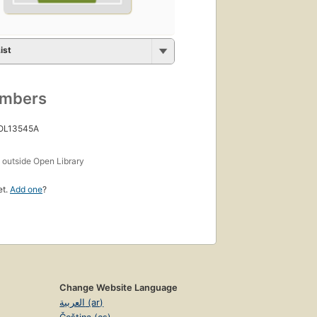
ist
umbers
 OL13545A
s
outside Open Library
et.
Add one
?
Change Website Language
العربية (ar)