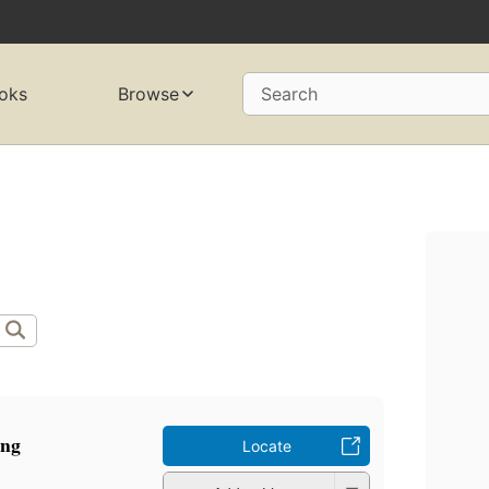
oks
Browse
Search
ang
Locate