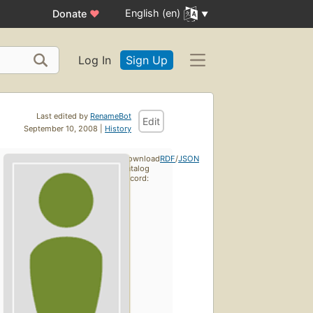
English (en)
Donate
♥
Log In
Sign Up
Last edited by
RenameBot
Edit
September 10, 2008 |
History
Download
RDF
/
JSON
catalog
record: