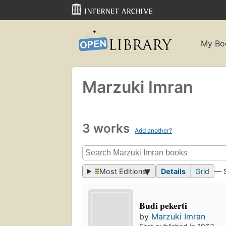
My Bo
Marzuki Imran
3 works
Add another?
Most Editions
Details
Grid
— 
Budi pekerti
by
Marzuki Imran