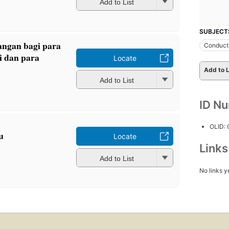
Add to List
SUBJECT
gangan bagi para
Conduct 
i dan para
Locate
Add to L
Add to List
ID N
OLID:
u
Locate
Link
Add to List
No links y