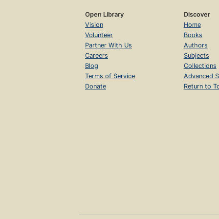
Open Library
Discover
Vision
Home
Volunteer
Books
Partner With Us
Authors
Careers
Subjects
Blog
Collections
Terms of Service
Advanced S
Donate
Return to T