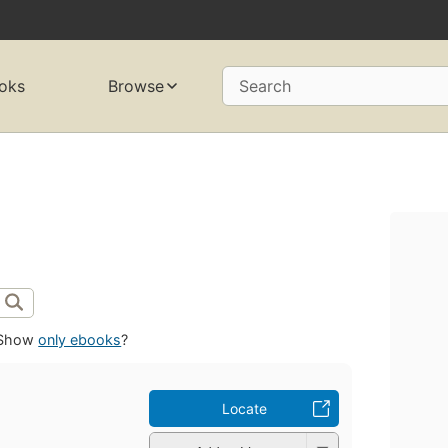
oks
Browse
Search
Show
only ebooks
?
Locate