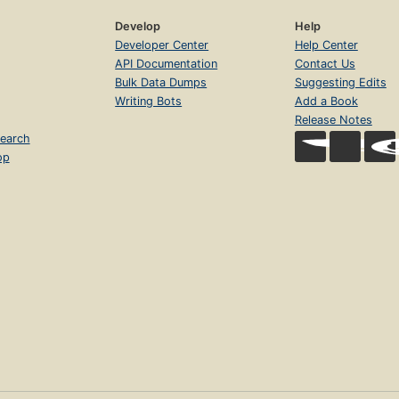
Develop
Help
Developer Center
Help Center
API Documentation
Contact Us
Bulk Data Dumps
Suggesting Edits
Writing Bots
Add a Book
Release Notes
earch
op