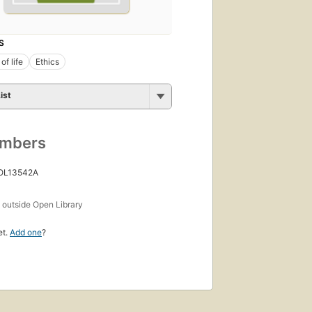
S
of life
Ethics
ist
umbers
 OL13542A
s
outside Open Library
et.
Add one
?