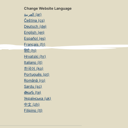
Change Website Language
العربية (ar)
Čeština (cs)
Deutsch (de)
English (en)
Español (es)
Français (fr)
हिंदी (hi)
Hrvatski (hr)
Italiano (it)
한국어 (ko)
Português (pt)
Română (ro)
Sardu (sc)
తెలుగు (te)
Українська (uk)
中文 (zh)
Filipino (tl)