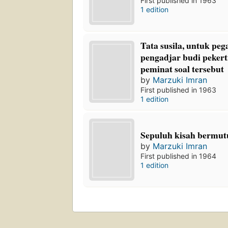
First published in 1963
1 edition
Tata susila, untuk pe
pengadjar budi pekert
peminat soal tersebut
by
Marzuki Imran
First published in 1963
1 edition
Sepuluh kisah bermut
by
Marzuki Imran
First published in 1964
1 edition