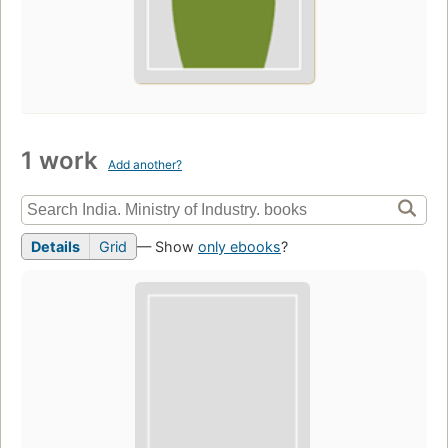
1 work
Add another?
Details
Grid
— Show
only ebooks
?