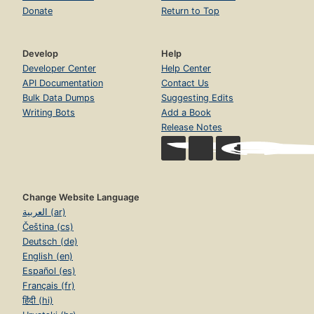
Donate
Return to Top
Develop
Help
Developer Center
Help Center
API Documentation
Contact Us
Bulk Data Dumps
Suggesting Edits
Writing Bots
Add a Book
Release Notes
Change Website Language
العربية (ar)
Čeština (cs)
Deutsch (de)
English (en)
Español (es)
Français (fr)
हिंदी (hi)