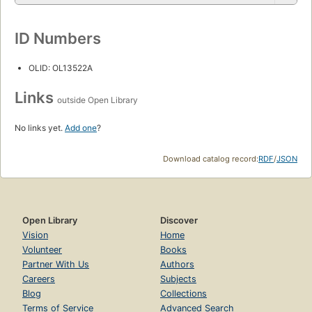
ID Numbers
OLID: OL13522A
Links
outside Open Library
No links yet.
Add one
?
Download catalog record:
RDF
/
JSON
Open Library
Discover
Vision
Home
Volunteer
Books
Partner With Us
Authors
Careers
Subjects
Blog
Collections
Terms of Service
Advanced Search