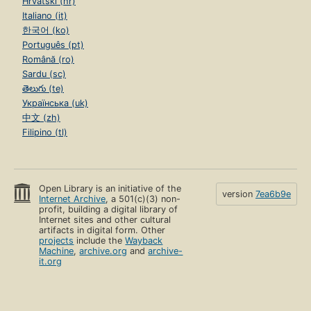
Hrvatski (hr)
Italiano (it)
한국어 (ko)
Português (pt)
Română (ro)
Sardu (sc)
తెలుగు (te)
Українська (uk)
中文 (zh)
Filipino (tl)
Open Library is an initiative of the
version
7ea6b9e
Internet Archive
, a 501(c)(3) non-
profit, building a digital library of
Internet sites and other cultural
artifacts in digital form. Other
projects
include the
Wayback
Machine
,
archive.org
and
archive-
it.org