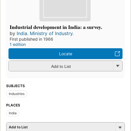
Industrial development in India: a survey.
by
India. Ministry of Industry.
First published in 1966
1 edition
Locate
Add to List
SUBJECTS
Industries
PLACES
India
Add to List