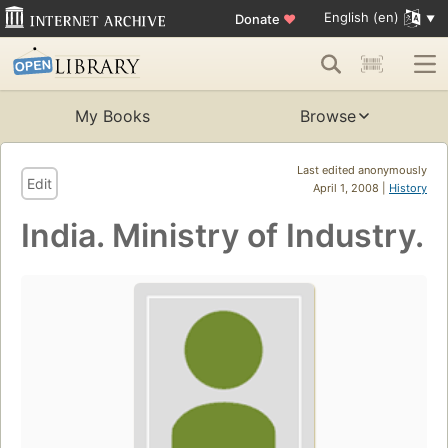
English (en)
Donate
♥
My Books
Browse
Last edited anonymously
Edit
April 1, 2008 |
History
India. Ministry of Industry.