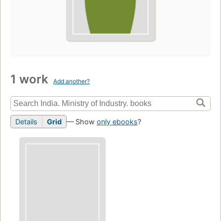
1 work
Add another?
Details
Grid
— Show
only ebooks
?