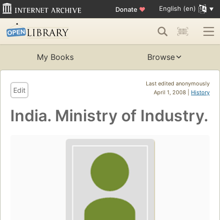
English (en)
Donate
♥
My Books
Browse
Last edited anonymously
Edit
April 1, 2008 |
History
India. Ministry of Industry.