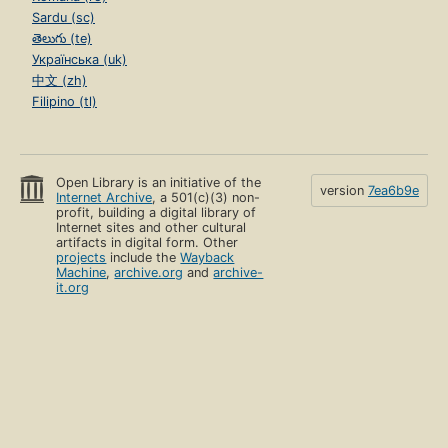
Sardu (sc)
తెలుగు (te)
Українська (uk)
中文 (zh)
Filipino (tl)
Open Library is an initiative of the
version
7ea6b9e
Internet Archive
, a 501(c)(3) non-
profit, building a digital library of
Internet sites and other cultural
artifacts in digital form. Other
projects
include the
Wayback
Machine
,
archive.org
and
archive-
it.org