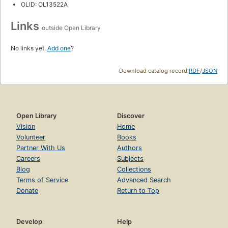
OLID: OL13522A
Links
outside Open Library
No links yet.
Add one
?
Download catalog record:
RDF
/
JSON
Open Library
Discover
Vision
Home
Volunteer
Books
Partner With Us
Authors
Careers
Subjects
Blog
Collections
Terms of Service
Advanced Search
Donate
Return to Top
Develop
Help