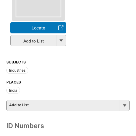
Locate
Add to List
SUBJECTS
Industries
PLACES
India
Add to List
ID Numbers