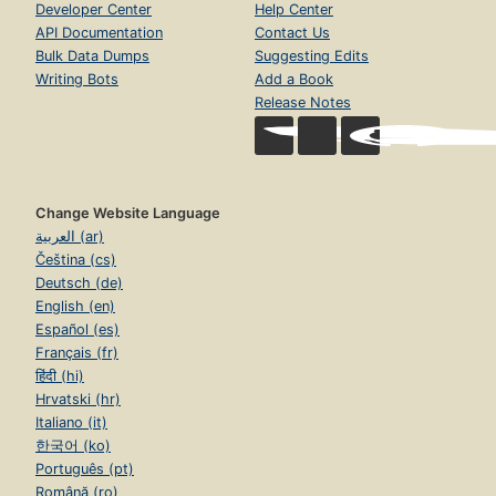
Developer Center
Help Center
API Documentation
Contact Us
Bulk Data Dumps
Suggesting Edits
Writing Bots
Add a Book
Release Notes
Change Website Language
العربية (ar)
Čeština (cs)
Deutsch (de)
English (en)
Español (es)
Français (fr)
हिंदी (hi)
Hrvatski (hr)
Italiano (it)
한국어 (ko)
Português (pt)
Română (ro)