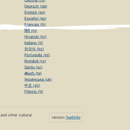
Čeština (cs)
Deutsch (de)
English (en)
Español (es)
Français (fr)
हिंदी (hi)
Hrvatski (hr)
Italiano (it)
한국어 (ko)
Português (pt)
Română (ro)
Sardu (sc)
తెలుగు (te)
Українська (uk)
中文 (zh)
Filipino (tl)
s and other cultural
version
7ea6b9e