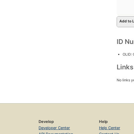
Add to L
ID N
OLID:
Link
No links y
Develop
Help
Developer Center
Help Center