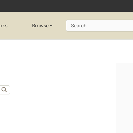
oks
Browse
Search