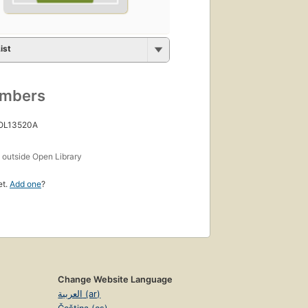
ist
umbers
 OL13520A
s
outside Open Library
et.
Add one
?
Change Website Language
العربية (ar)