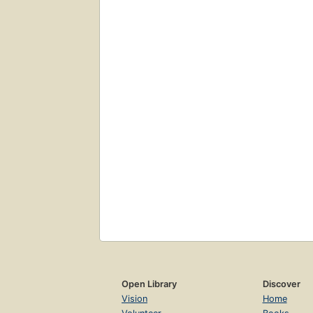
Open Library
Discover
Vision
Home