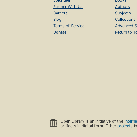
Volunteer
Books
Partner With Us
Authors
Careers
Subjects
Blog
Collections
Terms of Service
Advanced S
Donate
Return to T
Open Library is an initiative of the
Intern
artifacts in digital form. Other
projects
in