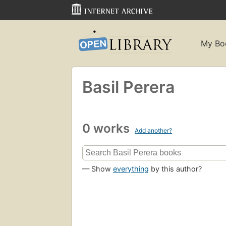
My Bo
Basil Perera
0 works
Add another?
— Show
everything
by this author?