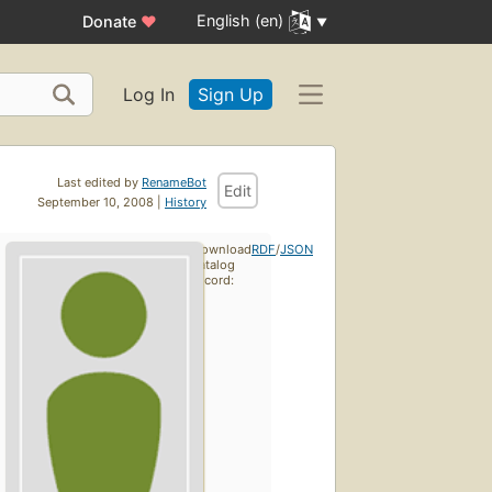
English (en)
Donate
♥
Log In
Sign Up
Last edited by
RenameBot
Edit
September 10, 2008 |
History
Download
RDF
/
JSON
catalog
record: