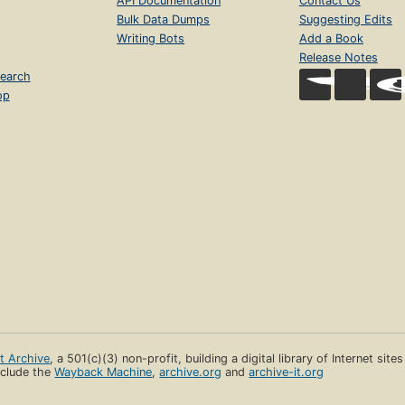
API Documentation
Contact Us
Bulk Data Dumps
Suggesting Edits
Writing Bots
Add a Book
Release Notes
earch
op
et Archive
, a 501(c)(3) non-profit, building a digital library of Internet site
clude the
Wayback Machine
,
archive.org
and
archive-it.org