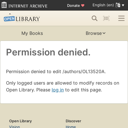
English (en)
Donate
♥
My Books
Browse
Permission denied.
Permission denied to edit /authors/OL13520A.
Only logged users are allowed to modify records on
Open Library. Please
log in
to edit this page.
Open Library
Discover
Vision
Home