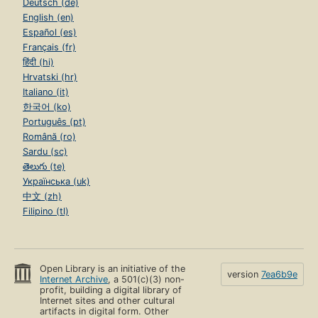
Deutsch (de)
English (en)
Español (es)
Français (fr)
हिंदी (hi)
Hrvatski (hr)
Italiano (it)
한국어 (ko)
Português (pt)
Română (ro)
Sardu (sc)
తెలుగు (te)
Українська (uk)
中文 (zh)
Filipino (tl)
Open Library is an initiative of the
version
7ea6b9e
Internet Archive
, a 501(c)(3) non-
profit, building a digital library of
Internet sites and other cultural
artifacts in digital form. Other