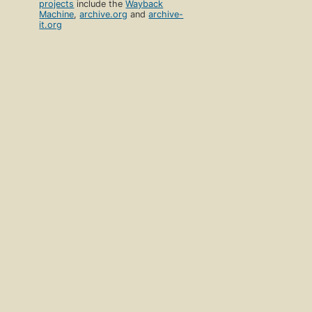
projects
include the
Wayback
Machine
,
archive.org
and
archive-
it.org