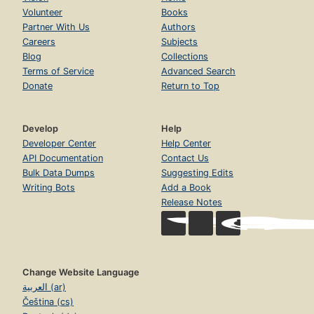
Volunteer
Books
Partner With Us
Authors
Careers
Subjects
Blog
Collections
Terms of Service
Advanced Search
Donate
Return to Top
Develop
Help
Developer Center
Help Center
API Documentation
Contact Us
Bulk Data Dumps
Suggesting Edits
Writing Bots
Add a Book
Release Notes
Change Website Language
العربية (ar)
Čeština (cs)