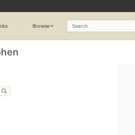
oks
Browse
Search
ohen