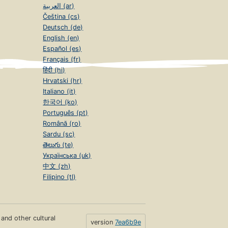
العربية (ar)
Čeština (cs)
Deutsch (de)
English (en)
Español (es)
Français (fr)
हिंदी (hi)
Hrvatski (hr)
Italiano (it)
한국어 (ko)
Português (pt)
Română (ro)
Sardu (sc)
తెలుగు (te)
Українська (uk)
中文 (zh)
Filipino (tl)
s and other cultural
version
7ea6b9e