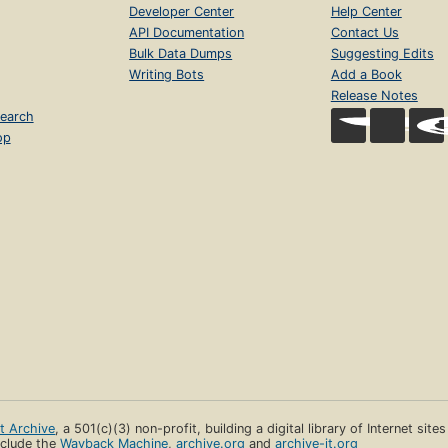
Developer Center
Help Center
API Documentation
Contact Us
Bulk Data Dumps
Suggesting Edits
Writing Bots
Add a Book
Release Notes
earch
op
et Archive
, a 501(c)(3) non-profit, building a digital library of Internet site
clude the
Wayback Machine
,
archive.org
and
archive-it.org