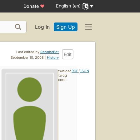
English (en)
Donate
♥
Log In
Sign Up
Last edited by
RenameBot
Edit
September 10, 2008 |
History
Download
RDF
/
JSON
catalog
record: