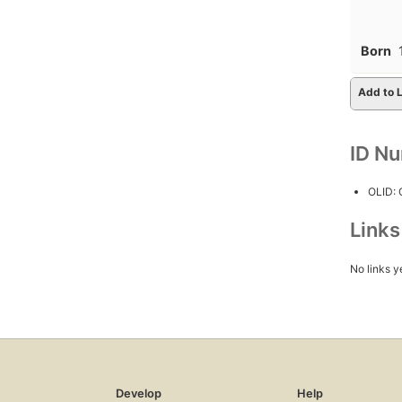
Born
Add to L
ID N
OLID:
Link
No links y
Develop
Help