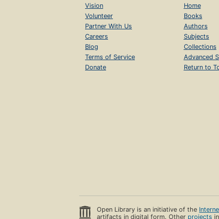
Vision
Home
Volunteer
Books
Partner With Us
Authors
Careers
Subjects
Blog
Collections
Terms of Service
Advanced S
Donate
Return to T
Open Library is an initiative of the
Intern
artifacts in digital form. Other
projects
in