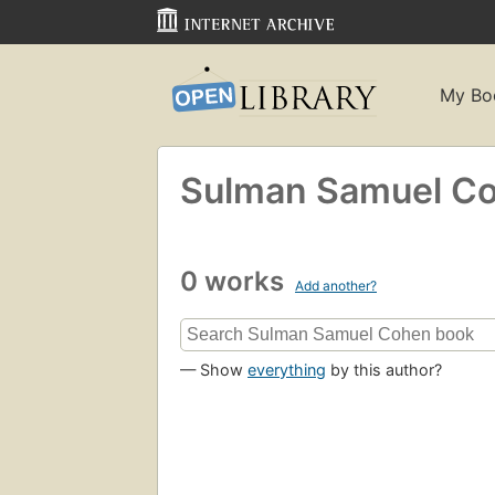
My Bo
Sulman Samuel C
0 works
Add another?
— Show
everything
by this author?