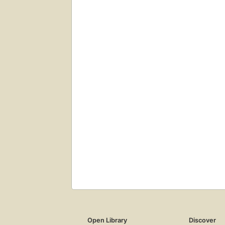
Open Library
Discover