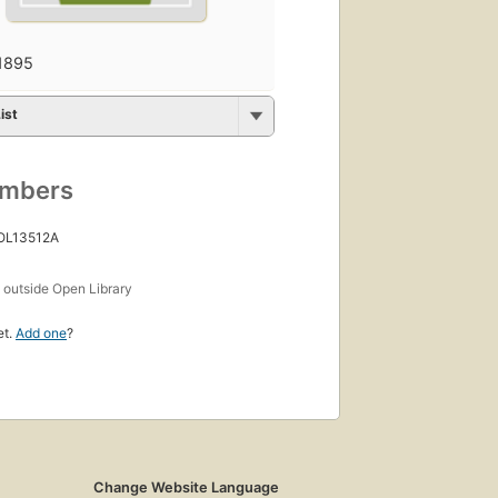
1895
ist
umbers
 OL13512A
s
outside Open Library
et.
Add one
?
Change Website Language