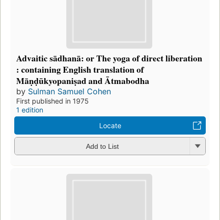
Advaitic sādhanā: or The yoga of direct liberation
: containing English translation of
Māṇḍūkyopaniṣad and Ātmabodha
by
Sulman Samuel Cohen
First published in 1975
1 edition
Locate
Add to List