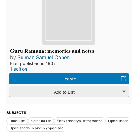
Guru Ramana: memories and notes
by
Sulman Samuel Cohen
First published in 1967
1 edition
Locate
Add to List
SUBJECTS
Hinduism
Spiritual life
S̄aṅkarācārya. Āṫmabodha
Upanishads
Upanishads. Māṇḍūkyopaniṣad