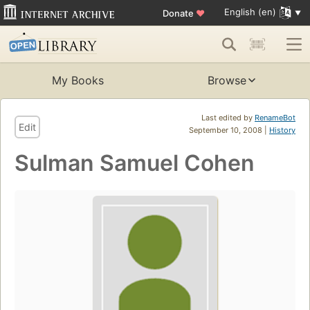
English (en)
Donate
♥
My Books
Browse
Last edited by
RenameBot
Edit
September 10, 2008 |
History
Sulman Samuel Cohen