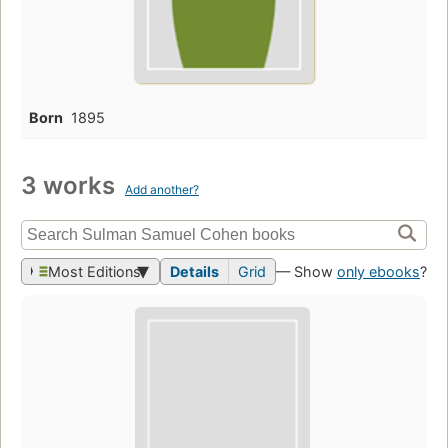
Born
1895
3 works
Add another?
Most Editions
Details
Grid
— Show
only ebooks
?