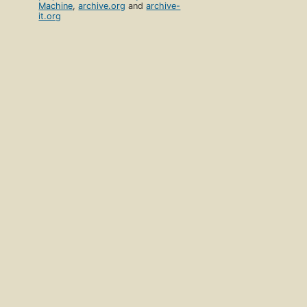
Machine
,
archive.org
and
archive-
it.org