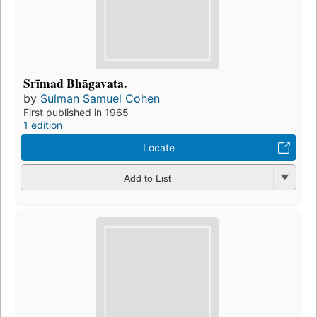
Srīmad Bhāgavata.
by
Sulman Samuel Cohen
First published in 1965
1 edition
Locate
Add to List