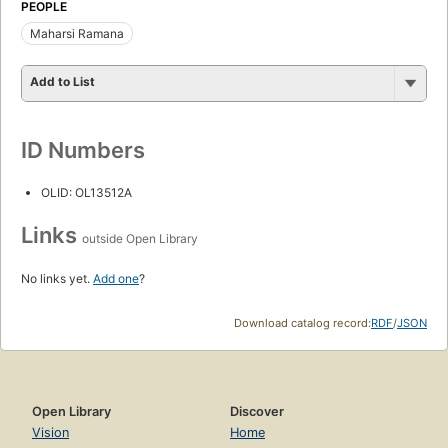
PEOPLE
Maharsi Ramana
Add to List
ID Numbers
OLID: OL13512A
Links
outside Open Library
No links yet.
Add one
?
Download catalog record:
RDF
/
JSON
Open Library
Discover
Vision
Home