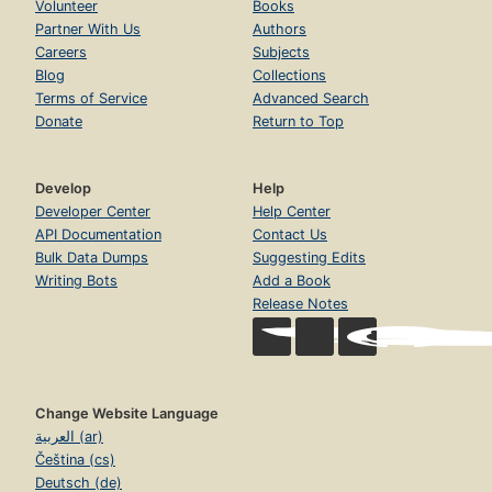
Volunteer
Books
Partner With Us
Authors
Careers
Subjects
Blog
Collections
Terms of Service
Advanced Search
Donate
Return to Top
Develop
Help
Developer Center
Help Center
API Documentation
Contact Us
Bulk Data Dumps
Suggesting Edits
Writing Bots
Add a Book
Release Notes
Change Website Language
العربية (ar)
Čeština (cs)
Deutsch (de)