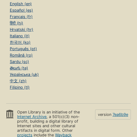
English (en)
Español (es)
Français (fr)
हिंदी (hi)
Hrvatski (hr)
Italiano (it)
한국어 (ko)
Português (pt)
Română (ro)
Sardu (sc)
తెలుగు (te)
Українська (uk)
中文 (zh)
Filipino (tl)
Open Library is an initiative of the
version
7ea6b9e
Internet Archive
, a 501(c)(3) non-
profit, building a digital library of
Internet sites and other cultural
artifacts in digital form. Other
projects
include the
Wayback