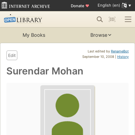
English (en)
Donate
♥
My Books
Browse
Last edited by
RenameBot
Edit
September 10, 2008 |
History
Surendar Mohan