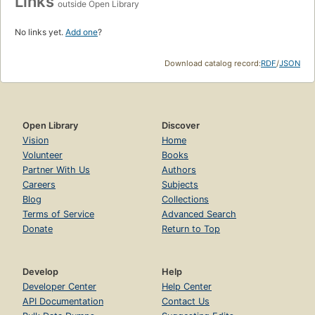
Links
outside Open Library
No links yet.
Add one
?
Download catalog record:
RDF
/
JSON
Open Library
Discover
Vision
Home
Volunteer
Books
Partner With Us
Authors
Careers
Subjects
Blog
Collections
Terms of Service
Advanced Search
Donate
Return to Top
Develop
Help
Developer Center
Help Center
API Documentation
Contact Us