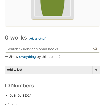
0 works
Add another?
— Show
everything
by this author?
Add to List
ID Numbers
OLID: OL13502A