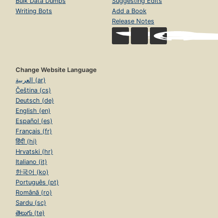
Bulk Data Dumps
Suggesting Edits
Writing Bots
Add a Book
Release Notes
Change Website Language
العربية (ar)
Čeština (cs)
Deutsch (de)
English (en)
Español (es)
Français (fr)
हिंदी (hi)
Hrvatski (hr)
Italiano (it)
한국어 (ko)
Português (pt)
Română (ro)
Sardu (sc)
తెలుగు (te)