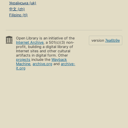
Українська (uk)
中文 (zh)
Filipino (tl)
Open Library is an initiative of the
version
7ea6b9e
Internet Archive
, a 501(c)(3) non-
profit, building a digital library of
Internet sites and other cultural
artifacts in digital form. Other
projects
include the
Wayback
Machine
,
archive.org
and
archive-
it.org