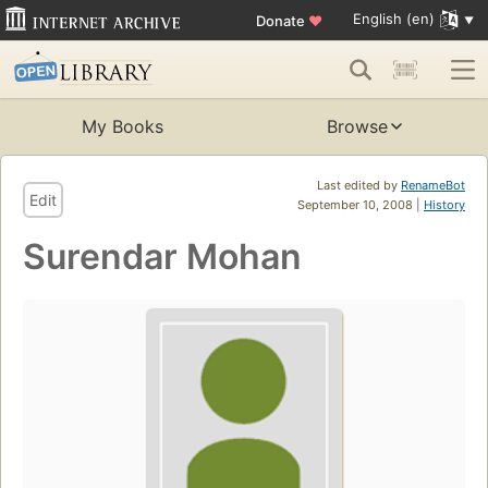
English (en)
Donate
♥
My Books
Browse
Last edited by
RenameBot
Edit
September 10, 2008 |
History
Surendar Mohan