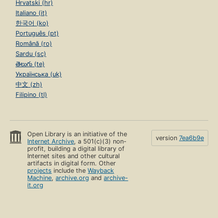
Hrvatski (hr)
Italiano (it)
한국어 (ko)
Português (pt)
Română (ro)
Sardu (sc)
తెలుగు (te)
Українська (uk)
中文 (zh)
Filipino (tl)
Open Library is an initiative of the
version
7ea6b9e
Internet Archive
, a 501(c)(3) non-
profit, building a digital library of
Internet sites and other cultural
artifacts in digital form. Other
projects
include the
Wayback
Machine
,
archive.org
and
archive-
it.org