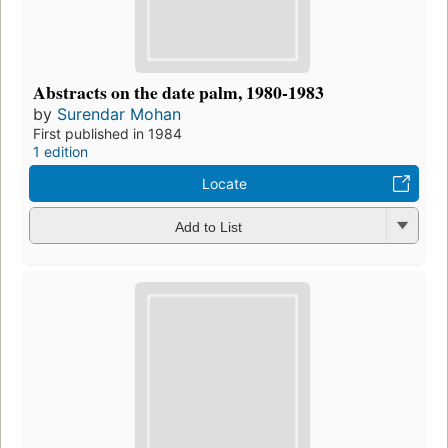
Abstracts on the date palm, 1980-1983
by
Surendar Mohan
First published in 1984
1 edition
Locate
Add to List