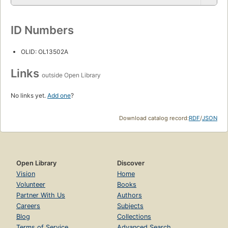
ID Numbers
OLID: OL13502A
Links
outside Open Library
No links yet.
Add one
?
Download catalog record:
RDF
/
JSON
Open Library
Discover
Vision
Home
Volunteer
Books
Partner With Us
Authors
Careers
Subjects
Blog
Collections
Terms of Service
Advanced Search