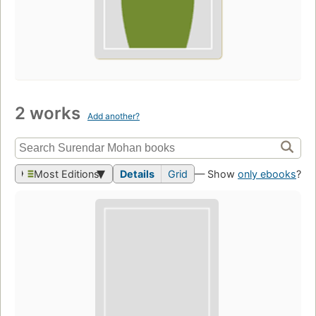
2 works
Add another?
Most Editions
Details
Grid
— Show
only ebooks
?