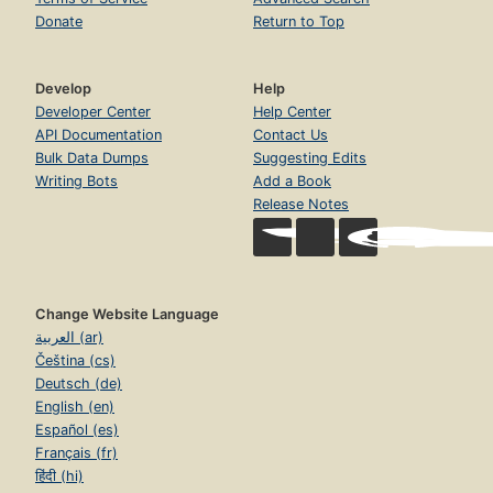
Donate
Return to Top
Develop
Help
Developer Center
Help Center
API Documentation
Contact Us
Bulk Data Dumps
Suggesting Edits
Writing Bots
Add a Book
Release Notes
Change Website Language
العربية (ar)
Čeština (cs)
Deutsch (de)
English (en)
Español (es)
Français (fr)
हिंदी (hi)