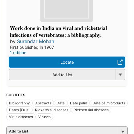
Work done in India on viral and rickettsial
infections of vertebrates: a bibliography.
by
Surendar Mohan
First published in 1967
1 edition
Locate
Add to List
SUBJECTS
Bibliography
Abstracts
Date
Date palm
Date palm products
Dates (Fruit)
Rickettsial diseases
Ricksettsial diseases
Virus diseases
Viruses
Add to List