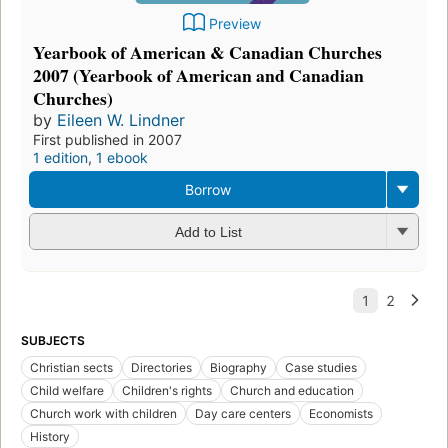
Preview
Yearbook of American & Canadian Churches
2007 (Yearbook of American and Canadian
Churches)
by
Eileen W. Lindner
First published in 2007
1 edition
,
1 ebook
Borrow
Add to List
SUBJECTS
Christian sects
Directories
Biography
Case studies
Child welfare
Children's rights
Church and education
Church work with children
Day care centers
Economists
History