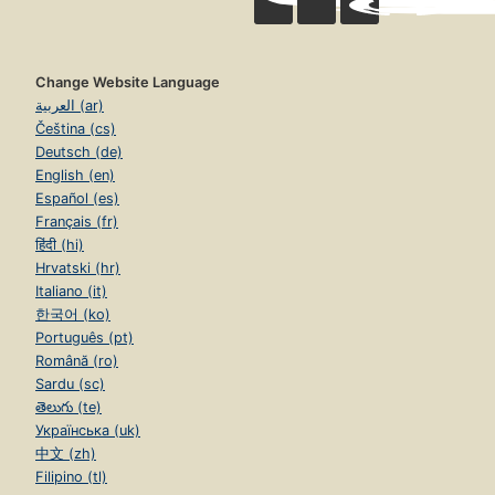
Change Website Language
العربية (ar)
Čeština (cs)
Deutsch (de)
English (en)
Español (es)
Français (fr)
हिंदी (hi)
Hrvatski (hr)
Italiano (it)
한국어 (ko)
Português (pt)
Română (ro)
Sardu (sc)
తెలుగు (te)
Українська (uk)
中文 (zh)
Filipino (tl)