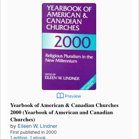
Preview
Yearbook of American & Canadian Churches
2000 (Yearbook of American and Canadian
Churches)
by
Eileen W. Lindner
First published in 2000
1 edition
,
1 ebook