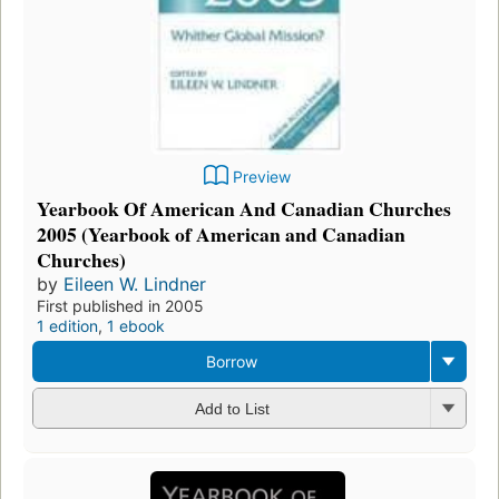
Preview
Yearbook Of American And Canadian Churches
2005 (Yearbook of American and Canadian
Churches)
by
Eileen W. Lindner
First published in 2005
1 edition
,
1 ebook
Borrow
Add to List