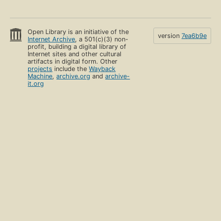
Open Library is an initiative of the
version
7ea6b9e
Internet Archive
, a 501(c)(3) non-
profit, building a digital library of
Internet sites and other cultural
artifacts in digital form. Other
projects
include the
Wayback
Machine
,
archive.org
and
archive-
it.org