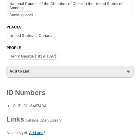
National Council of the Churches of Christ in the United States of
America
Social gospel
PLACES
United States
Canada
PEOPLE
Henry George (1839-1897)
Add to List
ID Numbers
OLID: OL1349740A
Links
outside Open Library
No links yet.
Add one
?