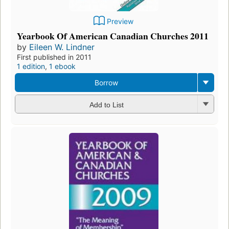
Preview
Yearbook Of American Canadian Churches 2011
by
Eileen W. Lindner
First published in 2011
1 edition
,
1 ebook
Borrow
Add to List