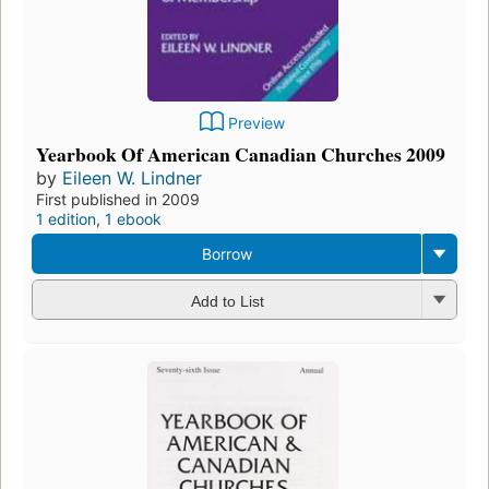
Preview
Yearbook Of American Canadian Churches 2009
by
Eileen W. Lindner
First published in 2009
1 edition
,
1 ebook
Borrow
Add to List