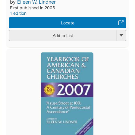
by
Eileen W. Lindner
First published in 2006
1 edition
Locate
Add to List