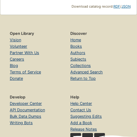
Download catalog record:
RDF
/
JSON
Open Library
Discover
Vision
Home
Volunteer
Books
Partner With Us
Authors
Careers
Subjects
Blog
Collections
Terms of Service
Advanced Search
Donate
Return to Top
Develop
Help
Developer Center
Help Center
API Documentation
Contact Us
Bulk Data Dumps
Suggesting Edits
Writing Bots
Add a Book
Release Notes