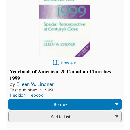
Preview
Yearbook of American & Canadian Churches
1999
by
Eileen W. Lindner
First published in 1999
1 edition
,
1 ebook
Borrow
Add to List