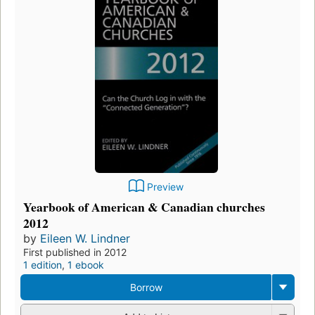
Preview
Yearbook of American & Canadian churches
2012
by
Eileen W. Lindner
First published in 2012
1 edition
,
1 ebook
Borrow