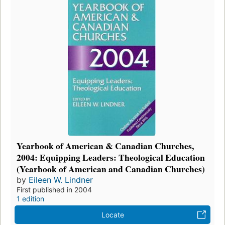
Yearbook of American & Canadian Churches,
2004: Equipping Leaders: Theological Education
(Yearbook of American and Canadian Churches)
by
Eileen W. Lindner
First published in 2004
1 edition
Locate