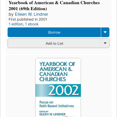
Yearbook of American & Canadian Churches
2001 (69th Edition)
by
Eileen W. Lindner
First published in 2001
1 edition
,
1 ebook
Borrow
Add to List