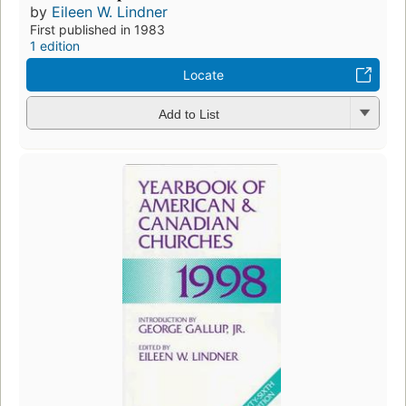
by
Eileen W. Lindner
First published in 1983
1 edition
Locate
Add to List