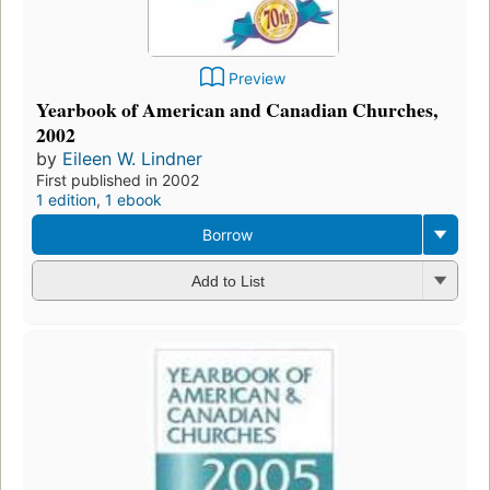
Preview
Yearbook of American and Canadian Churches,
2002
by
Eileen W. Lindner
First published in 2002
1 edition
,
1 ebook
Borrow
Add to List