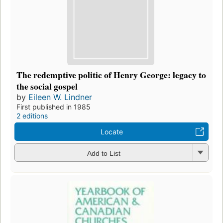
The redemptive politic of Henry George: legacy to
the social gospel
by
Eileen W. Lindner
First published in 1985
2 editions
Locate
Add to List