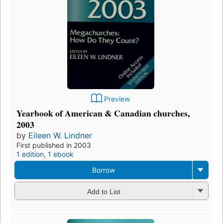
Preview
Yearbook of American & Canadian churches,
2003
by
Eileen W. Lindner
First published in 2003
1 edition
,
1 ebook
Borrow
Add to List