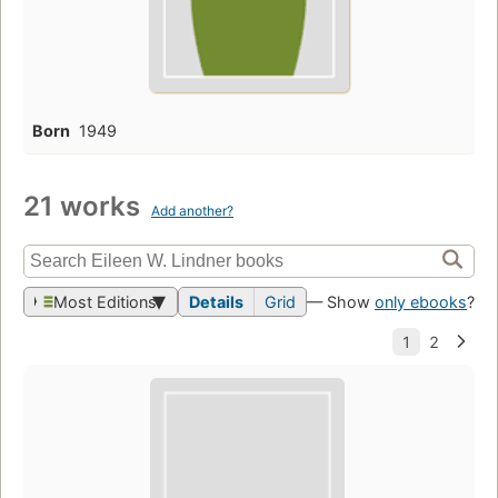
Born
1949
21 works
Add another?
Most Editions
Details
Grid
— Show
only ebooks
?