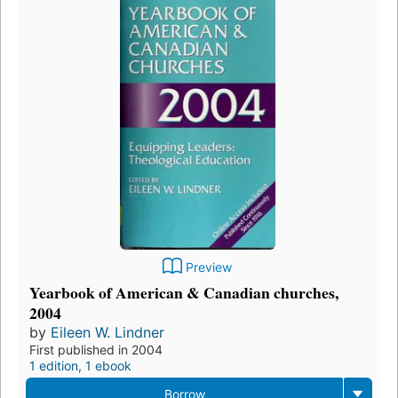
Preview
Yearbook of American & Canadian churches,
2004
by
Eileen W. Lindner
First published in 2004
1 edition
,
1 ebook
Borrow