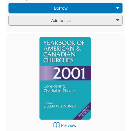
Borrow
Add to List
Preview