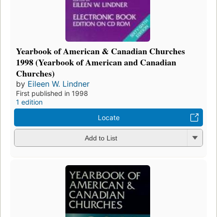
Yearbook of American & Canadian Churches
1998 (Yearbook of American and Canadian
Churches)
by
Eileen W. Lindner
First published in 1998
1 edition
Locate
Add to List