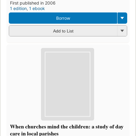
First published in 2006
1 edition
,
1 ebook
Borrow
Add to List
When churches mind the children: a study of day
care in local parishes