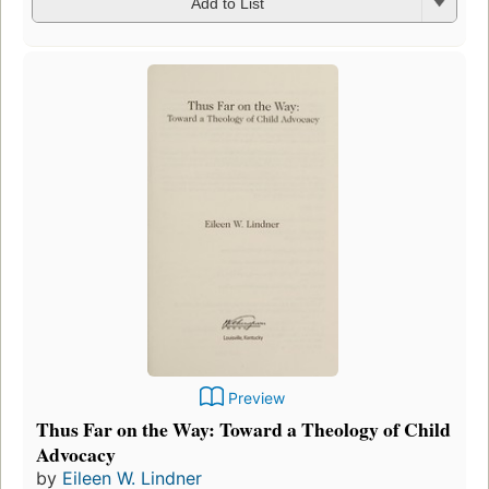
Add to List
Preview
Thus Far on the Way: Toward a Theology of Child
Advocacy
by
Eileen W. Lindner