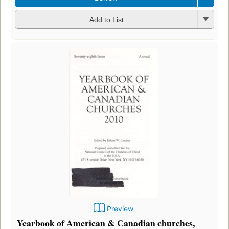
Add to List
Preview
Yearbook of American & Canadian churches,