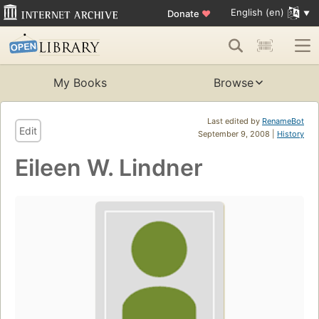
English (en)
Donate
♥
My Books
Browse
Last edited by
RenameBot
Edit
September 9, 2008 |
History
Eileen W. Lindner