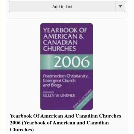
Add to List
Yearbook Of American And Canadian Churches
2006 (Yearbook of American and Canadian
Churches)