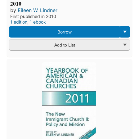
2010
by
Eileen W. Lindner
First published in 2010
1 edition
,
1 ebook
Borrow
Add to List