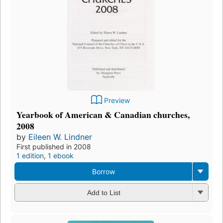
Preview
Yearbook of American & Canadian churches,
2008
by
Eileen W. Lindner
First published in 2008
1 edition
,
1 ebook
Borrow
Add to List