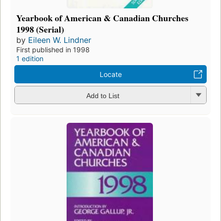
Yearbook of American & Canadian Churches
1998 (Serial)
by
Eileen W. Lindner
First published in 1998
1 edition
Locate
Add to List