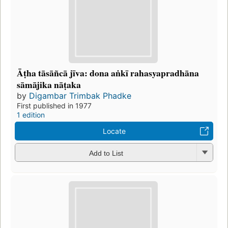
Āṭha tāsāñcā jīva: dona aṅkī rahasyapradhāna
sāmājika nāṭaka
by
Digambar Trimbak Phadke
First published in 1977
1 edition
Locate
Add to List