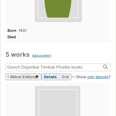
Born
1931
Died
.
5 works
Add another?
Most Editions
Details
Grid
— Show
only ebooks
?