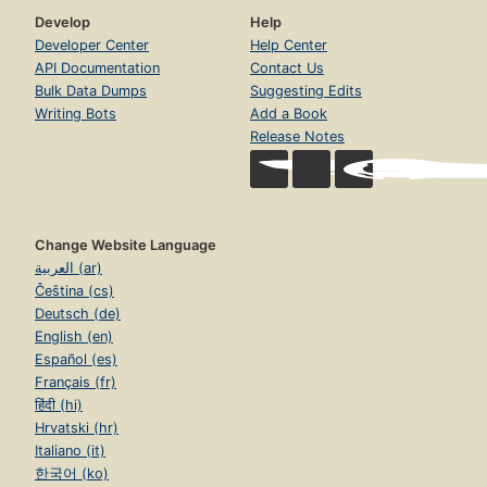
Develop
Help
Developer Center
Help Center
API Documentation
Contact Us
Bulk Data Dumps
Suggesting Edits
Writing Bots
Add a Book
Release Notes
Change Website Language
العربية (ar)
Čeština (cs)
Deutsch (de)
English (en)
Español (es)
Français (fr)
हिंदी (hi)
Hrvatski (hr)
Italiano (it)
한국어 (ko)