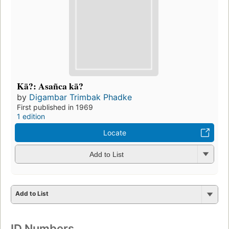
Kā?: Asañca kā?
by
Digambar Trimbak Phadke
First published in 1969
1 edition
Locate
Add to List
Add to List
ID Numbers