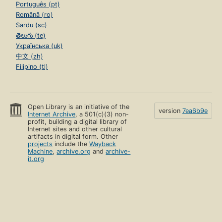
Português (pt)
Română (ro)
Sardu (sc)
తెలుగు (te)
Українська (uk)
中文 (zh)
Filipino (tl)
Open Library is an initiative of the
version
7ea6b9e
Internet Archive
, a 501(c)(3) non-
profit, building a digital library of
Internet sites and other cultural
artifacts in digital form. Other
projects
include the
Wayback
Machine
,
archive.org
and
archive-
it.org