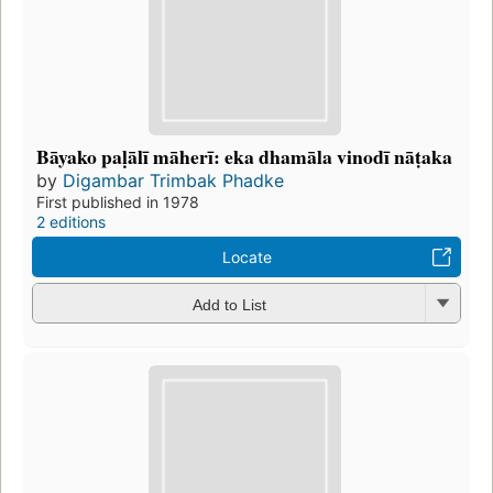
Bāyako paḷālī māherī: eka dhamāla vinodī nāṭaka
by
Digambar Trimbak Phadke
First published in 1978
2 editions
Locate
Add to List