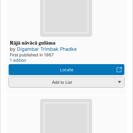
Rājā nāvācā gulāma
by
Digambar Trimbak Phadke
First published in 1967
1 edition
Locate
Add to List