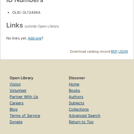
OLID: OL13494A
Links
outside Open Library
No links yet.
Add one
?
Download catalog record:
RDF
/
JSON
Open Library
Discover
Vision
Home
Volunteer
Books
Partner With Us
Authors
Careers
Subjects
Blog
Collections
Terms of Service
Advanced Search
Donate
Return to Top