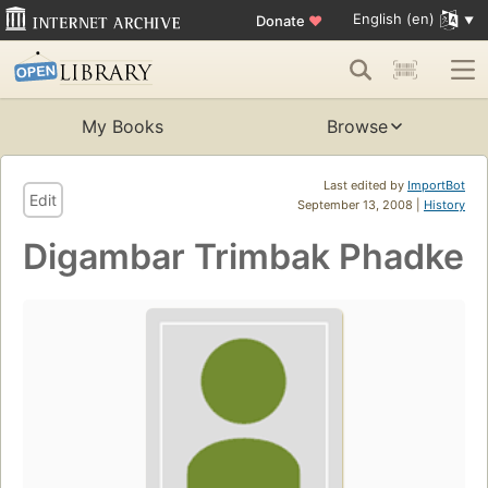
English (en)
Donate
♥
My Books
Browse
Last edited by
ImportBot
Edit
September 13, 2008 |
History
Digambar Trimbak Phadke