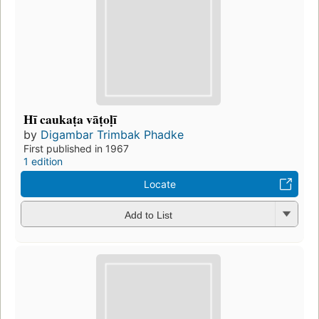
Hī caukaṭa vāṭoḷī
by
Digambar Trimbak Phadke
First published in 1967
1 edition
Locate
Add to List