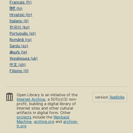
Français (fr)
हिंदी (hi)
Hrvatski (hr)
Italiano (it)
한국어 (ko)
Português (pt)
Română (ro)
Sardu (sc)
తెలుగు (te)
Українська (uk)
中文 (zh)
Filipino (tl)
Open Library is an initiative of the
version
7ea6b9e
Internet Archive
, a 501(c)(3) non-
profit, building a digital library of
Internet sites and other cultural
artifacts in digital form. Other
projects
include the
Wayback
Machine
,
archive.org
and
archive-
it.org