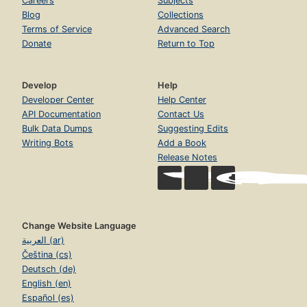
Careers
Subjects
Blog
Collections
Terms of Service
Advanced Search
Donate
Return to Top
Develop
Help
Developer Center
Help Center
API Documentation
Contact Us
Bulk Data Dumps
Suggesting Edits
Writing Bots
Add a Book
Release Notes
Change Website Language
العربية (ar)
Čeština (cs)
Deutsch (de)
English (en)
Español (es)