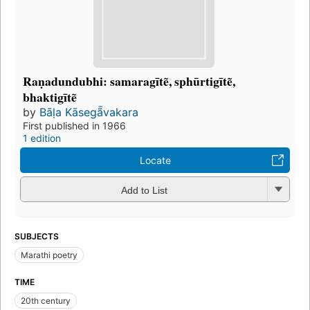
Raṇadundubhi: samaragītẽ, sphūrtigītẽ,
bhaktigītẽ
by
Bāḷa Kāsegã̄vakara
First published in 1966
1 edition
Locate
Add to List
SUBJECTS
Marathi poetry
TIME
20th century