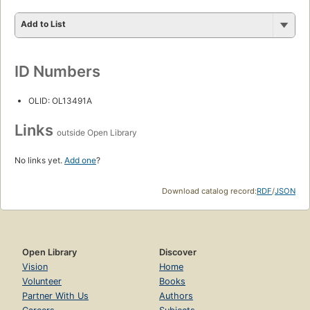
Add to List
ID Numbers
OLID: OL13491A
Links
outside Open Library
No links yet.
Add one
?
Download catalog record:
RDF
/
JSON
Open Library
Discover
Vision
Home
Volunteer
Books
Partner With Us
Authors