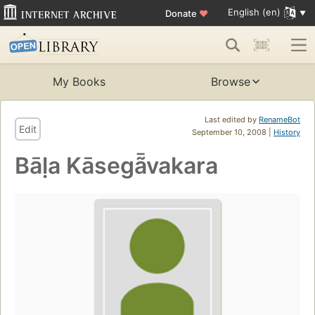
English (en)
Donate
♥
My Books
Browse
Last edited by
RenameBot
Edit
September 10, 2008 |
History
Bāḷa Kāsegã̄vakara