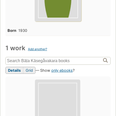
Born
1930
1 work
Add another?
Details
Grid
— Show
only ebooks
?