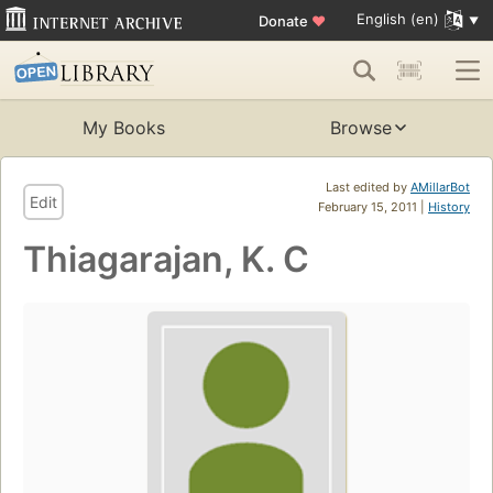
English (en)
Donate
♥
My Books
Browse
Last edited by
AMillarBot
Edit
February 15, 2011 |
History
Thiagarajan, K. C