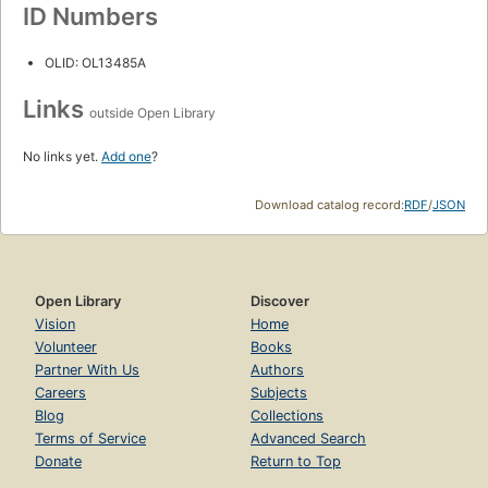
ID Numbers
OLID: OL13485A
Links
outside Open Library
No links yet.
Add one
?
Download catalog record:
RDF
/
JSON
Open Library
Discover
Vision
Home
Volunteer
Books
Partner With Us
Authors
Careers
Subjects
Blog
Collections
Terms of Service
Advanced Search
Donate
Return to Top