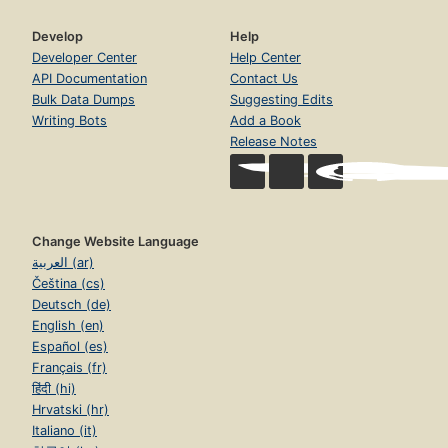
Develop
Help
Developer Center
Help Center
API Documentation
Contact Us
Bulk Data Dumps
Suggesting Edits
Writing Bots
Add a Book
Release Notes
Change Website Language
العربية (ar)
Čeština (cs)
Deutsch (de)
English (en)
Español (es)
Français (fr)
हिंदी (hi)
Hrvatski (hr)
Italiano (it)