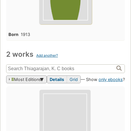
Born
1913
2 works
Add another?
Most Editions
Details
Grid
— Show
only ebooks
?