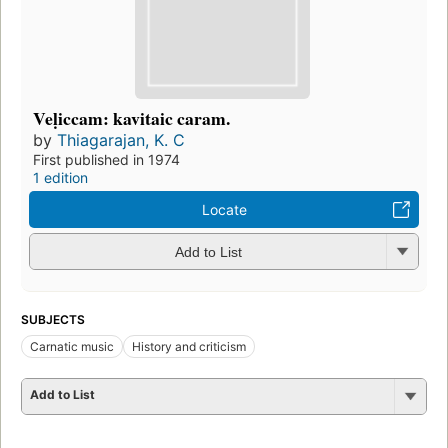
Veḷiccam: kavitaic caram.
by
Thiagarajan, K. C
First published in 1974
1 edition
Locate
Add to List
SUBJECTS
Carnatic music
History and criticism
Add to List