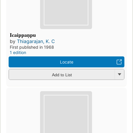
Icaippaṇpu
by
Thiagarajan, K. C
First published in 1968
1 edition
Locate
Add to List