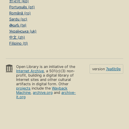
한국어 (ko)
Português (pt)
Română (ro)
Sardu (sc)
తెలుగు (te)
Українська (uk)
中文 (zh)
Filipino (tl)
Open Library is an initiative of the
version
7ea6b9e
Internet Archive
, a 501(c)(3) non-
profit, building a digital library of
Internet sites and other cultural
artifacts in digital form. Other
projects
include the
Wayback
Machine
,
archive.org
and
archive-
it.org