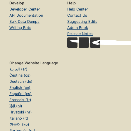
Develop
Help
Developer Center
Help Center
API Documentation
Contact Us
Bulk Data Dumps
Suggesting Edits
Writing Bots
Add a Book
Release Notes
Change Website Language
العربية (ar)
Čeština (cs)
Deutsch (de)
English (en)
Español (es)
Français (fr)
हिंदी (hi)
Hrvatski (hr)
Italiano (it)
한국어 (ko)
Português (pt)