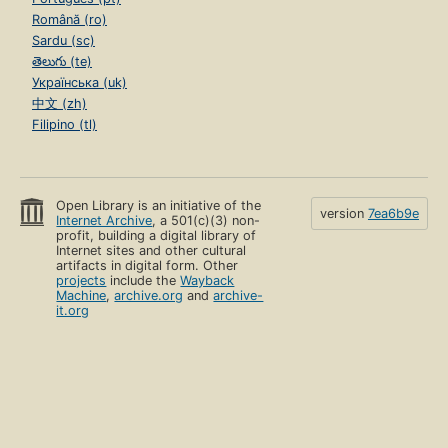
Română (ro)
Sardu (sc)
తెలుగు (te)
Українська (uk)
中文 (zh)
Filipino (tl)
Open Library is an initiative of the
version
7ea6b9e
Internet Archive
, a 501(c)(3) non-
profit, building a digital library of
Internet sites and other cultural
artifacts in digital form. Other
projects
include the
Wayback
Machine
,
archive.org
and
archive-
it.org