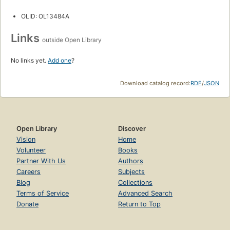
OLID: OL13484A
Links
outside Open Library
No links yet.
Add one
?
Download catalog record:
RDF
/
JSON
Open Library
Discover
Vision
Home
Volunteer
Books
Partner With Us
Authors
Careers
Subjects
Blog
Collections
Terms of Service
Advanced Search
Donate
Return to Top