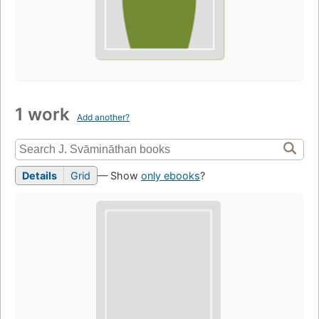
1 work
Add another?
Details
Grid
— Show
only ebooks
?