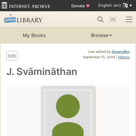
English (en)
Donate
♥
My Books
Browse
Last edited by
RenameBot
Edit
September 10, 2008 |
History
J. Svāmināthan