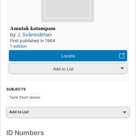
Amutak katampam
by
J. Svāmināthan
First published in 1964
1 edition
Locate
Add to List
SUBJECTS
Tamil Short stories
Add to List
ID Numbers