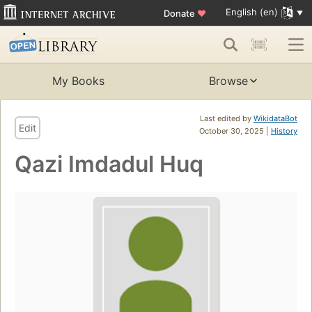
English (en)
Donate
♥
My Books
Browse
Last edited by
WikidataBot
Edit
October 30, 2025 |
History
Qazi Imdadul Huq