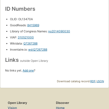
ID Numbers
OLID: OL13470A
GoodReads:
8415969
Library of Congress Names:
no2014090030
VIAF:
310521000
Wikidata:
Q7267288
Inventaire.io:
wd:Q7267288
Links
outside Open Library
No links yet.
Add one
?
Download catalog record:
RDF
/
JSON
Open Library
Discover
Vision
Home