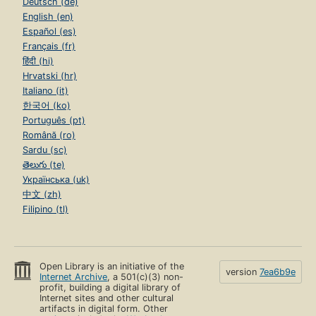
Deutsch (de)
English (en)
Español (es)
Français (fr)
हिंदी (hi)
Hrvatski (hr)
Italiano (it)
한국어 (ko)
Português (pt)
Română (ro)
Sardu (sc)
తెలుగు (te)
Українська (uk)
中文 (zh)
Filipino (tl)
Open Library is an initiative of the
version
7ea6b9e
Internet Archive
, a 501(c)(3) non-
profit, building a digital library of
Internet sites and other cultural
artifacts in digital form. Other