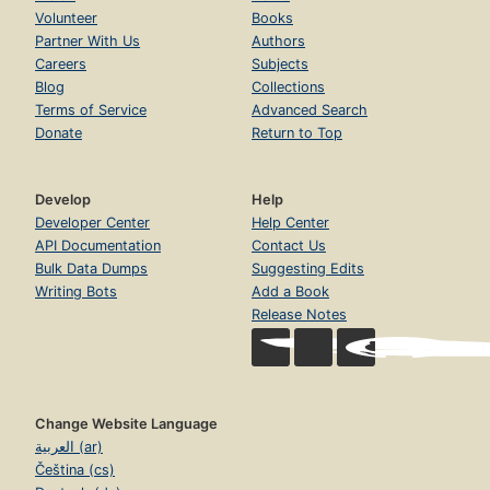
Volunteer
Books
Partner With Us
Authors
Careers
Subjects
Blog
Collections
Terms of Service
Advanced Search
Donate
Return to Top
Develop
Help
Developer Center
Help Center
API Documentation
Contact Us
Bulk Data Dumps
Suggesting Edits
Writing Bots
Add a Book
Release Notes
Change Website Language
العربية (ar)
Čeština (cs)