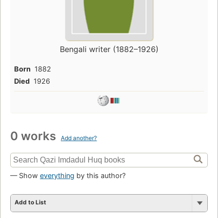
Bengali writer (1882–1926)
Born
1882
Died
1926
0 works
Add another?
— Show
everything
by this author?
Add to List