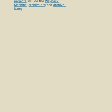
projects
include the
Wayback
Machine
,
archive.org
and
archive-
it.org