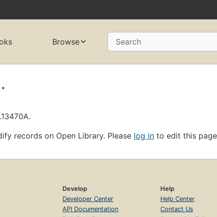
oks
Browse
Search
.
L13470A.
ify records on Open Library. Please
log in
to edit this page
Develop
Help
Developer Center
Help Center
API Documentation
Contact Us