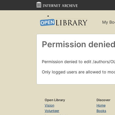
My Bo
Permission denied
Permission denied to edit /authors/O
Only logged users are allowed to mod
Open Library
Discover
Vision
Home
Volunteer
Books