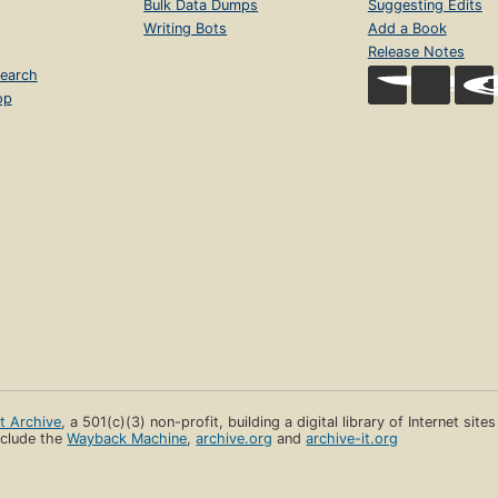
Bulk Data Dumps
Suggesting Edits
Writing Bots
Add a Book
Release Notes
earch
op
et Archive
, a 501(c)(3) non-profit, building a digital library of Internet site
clude the
Wayback Machine
,
archive.org
and
archive-it.org