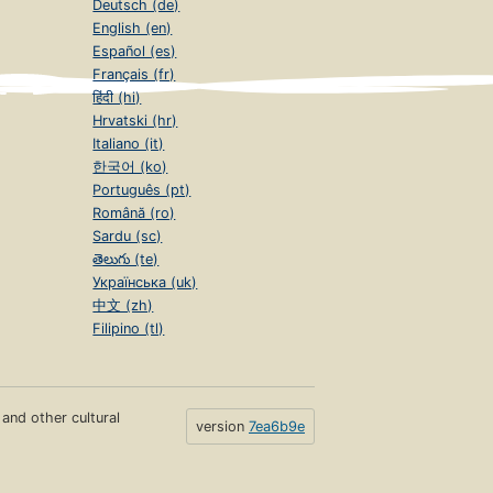
Deutsch (de)
English (en)
Español (es)
Français (fr)
हिंदी (hi)
Hrvatski (hr)
Italiano (it)
한국어 (ko)
Português (pt)
Română (ro)
Sardu (sc)
తెలుగు (te)
Українська (uk)
中文 (zh)
Filipino (tl)
s and other cultural
version
7ea6b9e