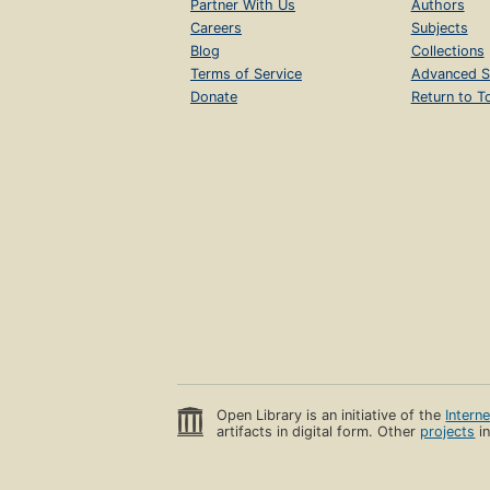
Partner With Us
Authors
Careers
Subjects
Blog
Collections
Terms of Service
Advanced S
Donate
Return to T
Open Library is an initiative of the
Intern
artifacts in digital form. Other
projects
in