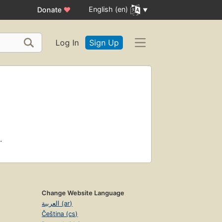
English (en)
Donate
♥
Log In
Sign Up
.
Change Website Language
العربية (ar)
Čeština (cs)