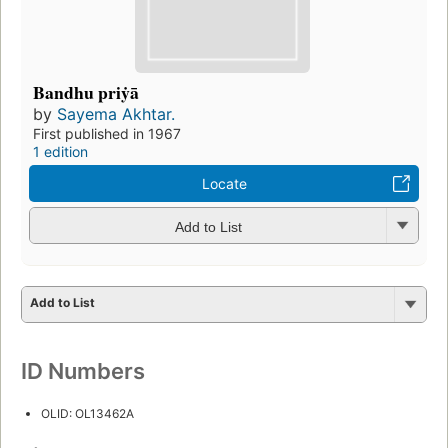
Bandhu priẏā
by
Sayema Akhtar.
First published in 1967
1 edition
Locate
Add to List
Add to List
ID Numbers
OLID: OL13462A