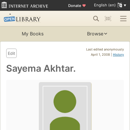
English (en)
Donate
♥
My Books
Browse
Last edited anonymously
Edit
April 1, 2008 |
History
Sayema Akhtar.