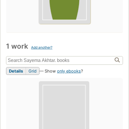
1 work
Add another?
Details
Grid
— Show
only ebooks
?