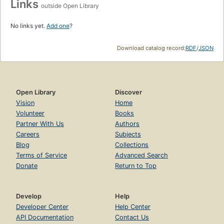
Links
outside Open Library
No links yet.
Add one
?
Download catalog record:
RDF
/
JSON
Open Library
Discover
Vision
Home
Volunteer
Books
Partner With Us
Authors
Careers
Subjects
Blog
Collections
Terms of Service
Advanced Search
Donate
Return to Top
Develop
Help
Developer Center
Help Center
API Documentation
Contact Us