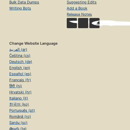
Bulk Data Dumps
Suggesting Edits
Writing Bots
Add a Book
Release Notes
Change Website Language
العربية (ar)
Čeština (cs)
Deutsch (de)
English (en)
Español (es)
Français (fr)
हिंदी (hi)
Hrvatski (hr)
Italiano (it)
한국어 (ko)
Português (pt)
Română (ro)
Sardu (sc)
తెలుగు (te)