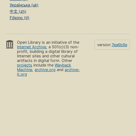
Українська (uk)
中文 (zh)
Filipino (tl)
Open Library is an initiative of the
version
7ea6b9e
Internet Archive
, a 501(c)(3) non-
profit, building a digital library of
Internet sites and other cultural
artifacts in digital form. Other
projects
include the
Wayback
Machine
,
archive.org
and
archive-
it.org