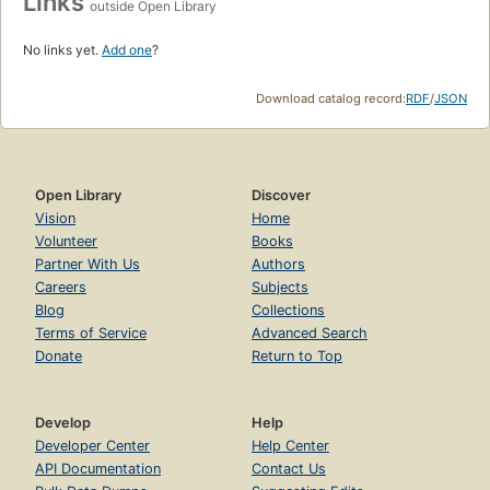
Links
outside Open Library
No links yet.
Add one
?
Download catalog record:
RDF
/
JSON
Open Library
Discover
Vision
Home
Volunteer
Books
Partner With Us
Authors
Careers
Subjects
Blog
Collections
Terms of Service
Advanced Search
Donate
Return to Top
Develop
Help
Developer Center
Help Center
API Documentation
Contact Us