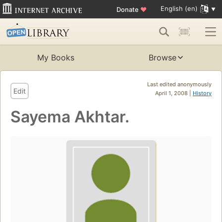
English (en)
Donate
♥
My Books
Browse
Last edited anonymously
Edit
April 1, 2008 |
History
Sayema Akhtar.