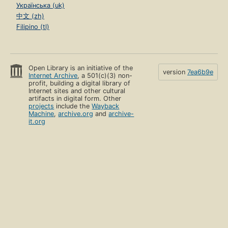
Українська (uk)
中文 (zh)
Filipino (tl)
Open Library is an initiative of the
version
7ea6b9e
Internet Archive
, a 501(c)(3) non-
profit, building a digital library of
Internet sites and other cultural
artifacts in digital form. Other
projects
include the
Wayback
Machine
,
archive.org
and
archive-
it.org