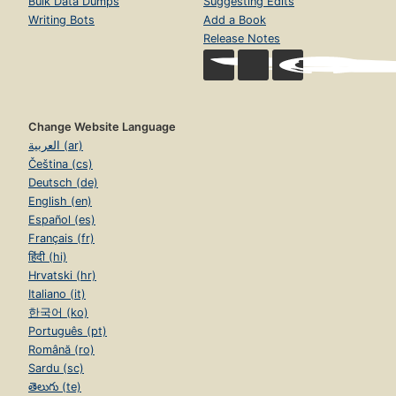
Bulk Data Dumps
Suggesting Edits
Writing Bots
Add a Book
Release Notes
Change Website Language
العربية (ar)
Čeština (cs)
Deutsch (de)
English (en)
Español (es)
Français (fr)
हिंदी (hi)
Hrvatski (hr)
Italiano (it)
한국어 (ko)
Português (pt)
Română (ro)
Sardu (sc)
తెలుగు (te)