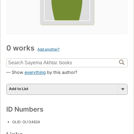
0 works
Add another?
— Show
everything
by this author?
Add to List
ID Numbers
OLID: OL13462A