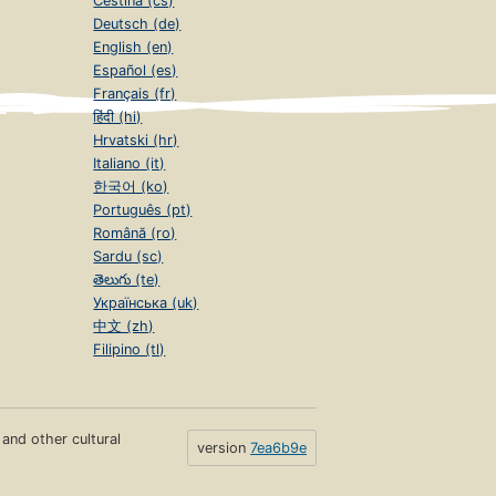
Čeština (cs)
Deutsch (de)
English (en)
Español (es)
Français (fr)
हिंदी (hi)
Hrvatski (hr)
Italiano (it)
한국어 (ko)
Português (pt)
Română (ro)
Sardu (sc)
తెలుగు (te)
Українська (uk)
中文 (zh)
Filipino (tl)
s and other cultural
version
7ea6b9e