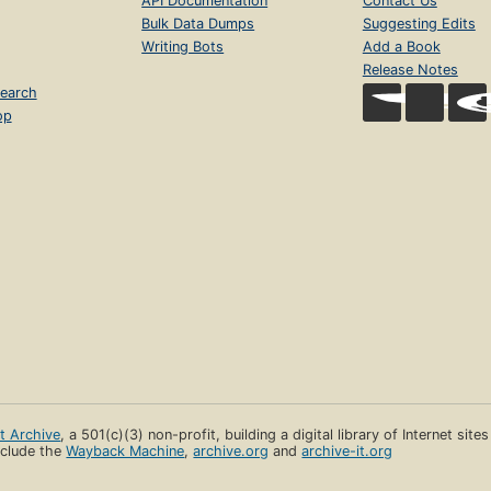
API Documentation
Contact Us
Bulk Data Dumps
Suggesting Edits
Writing Bots
Add a Book
Release Notes
earch
op
et Archive
, a 501(c)(3) non-profit, building a digital library of Internet site
clude the
Wayback Machine
,
archive.org
and
archive-it.org