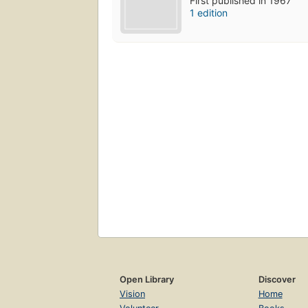
First published in 1967
1 edition
Open Library
Discover
Vision
Home