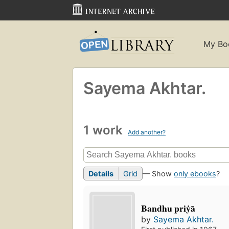
My Bo
Sayema Akhtar.
1 work
Add another?
Details
Grid
— Show
only ebooks
?
Bandhu priẏā
by
Sayema Akhtar.