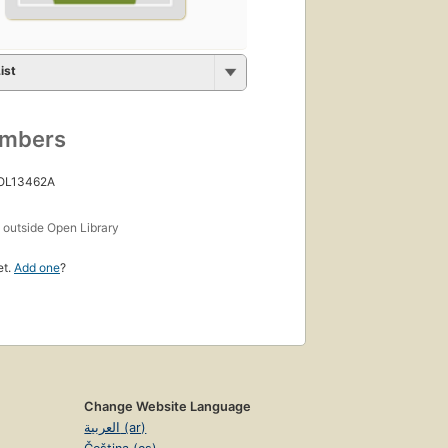
ist
umbers
 OL13462A
s
outside Open Library
et.
Add one
?
Change Website Language
العربية (ar)