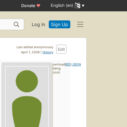
English (en)
Donate
♥
Log In
Sign Up
Last edited anonymously
Edit
April 1, 2008 |
History
Download
RDF
/
JSON
catalog
record: