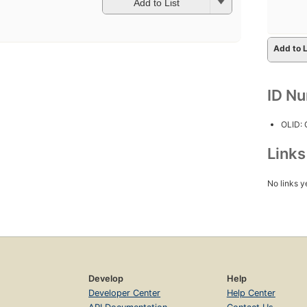
Add to List
Add to L
ID N
OLID:
Link
No links y
Develop
Help
Developer Center
Help Center