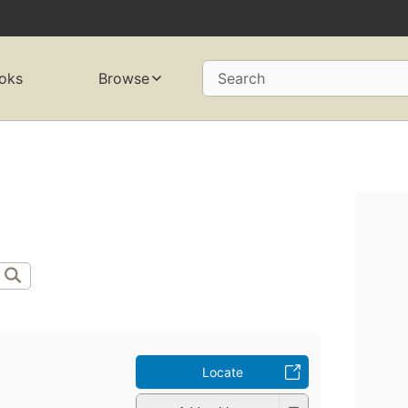
oks
Browse
Search
Locate