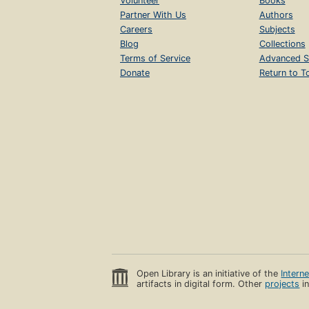
Volunteer
Books
Partner With Us
Authors
Careers
Subjects
Blog
Collections
Terms of Service
Advanced S
Donate
Return to T
Open Library is an initiative of the
Intern
artifacts in digital form. Other
projects
in