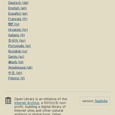
Deutsch (de)
English (en)
Español (es)
Français (fr)
हिंदी (hi)
Hrvatski (hr)
Italiano (it)
한국어 (ko)
Português (pt)
Română (ro)
Sardu (sc)
తెలుగు (te)
Українська (uk)
中文 (zh)
Filipino (tl)
Open Library is an initiative of the
version
7ea6b9e
Internet Archive
, a 501(c)(3) non-
profit, building a digital library of
Internet sites and other cultural
artifacts in digital form. Other