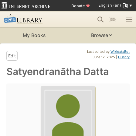
English (en)
Donate
♥
My Books
Browse
Last edited by
WikidataBot
Edit
June 12, 2025 |
History
Satyendranātha Datta