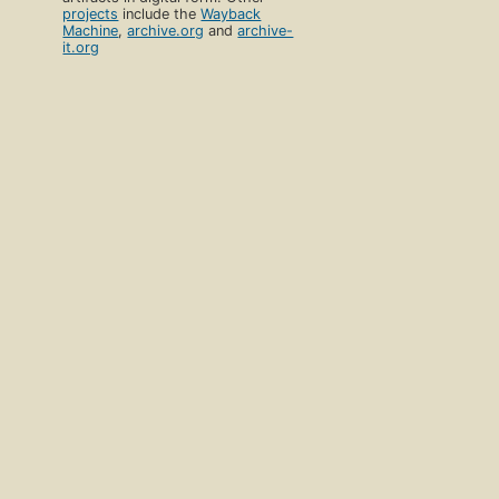
projects
include the
Wayback
Machine
,
archive.org
and
archive-
it.org