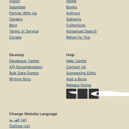
Vision
Home
Volunteer
Books
Partner With Us
Authors
Careers
Subjects
Blog
Collections
Terms of Service
Advanced Search
Donate
Return to Top
Develop
Help
Developer Center
Help Center
API Documentation
Contact Us
Bulk Data Dumps
Suggesting Edits
Writing Bots
Add a Book
Release Notes
Change Website Language
العربية (ar)
Čeština (cs)