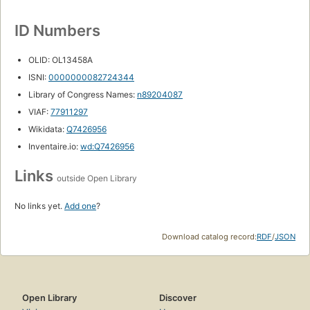
ID Numbers
OLID: OL13458A
ISNI:
0000000082724344
Library of Congress Names:
n89204087
VIAF:
77911297
Wikidata:
Q7426956
Inventaire.io:
wd:Q7426956
Links
outside Open Library
No links yet.
Add one
?
Download catalog record:
RDF
/
JSON
Open Library
Discover