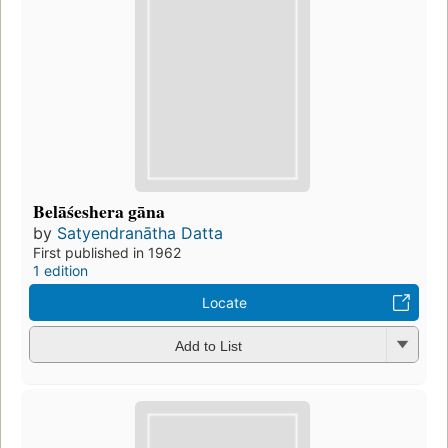
Belāśeshera gāna
by
Satyendranātha Datta
First published in 1962
1 edition
Locate
Add to List