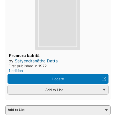
Premera kabitā
by
Satyendranātha Datta
First published in 1972
1 edition
Locate
Add to List
Add to List