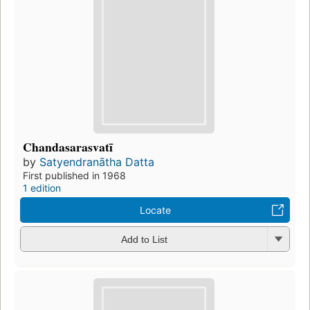
Chandasarasvatī
by
Satyendranātha Datta
First published in 1968
1 edition
Locate
Add to List