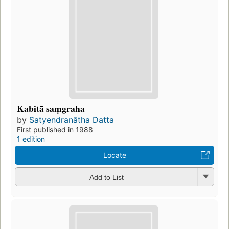
Kabitā saṃgraha
by
Satyendranātha Datta
First published in 1988
1 edition
Locate
Add to List