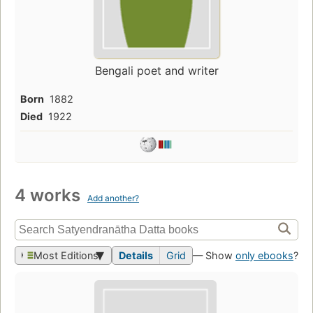
Bengali poet and writer
Born
1882
Died
1922
4 works
Add another?
Most Editions
Details
Grid
— Show
only ebooks
?