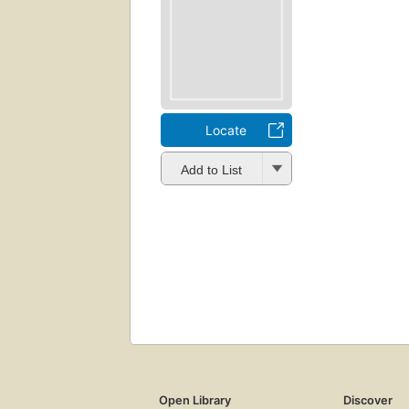
Locate
Add to List
Open Library
Discover