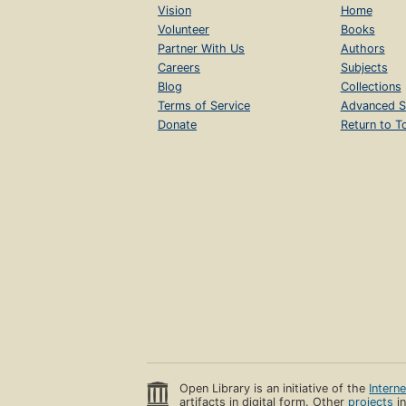
Vision
Home
Volunteer
Books
Partner With Us
Authors
Careers
Subjects
Blog
Collections
Terms of Service
Advanced S
Donate
Return to T
Open Library is an initiative of the
Intern
artifacts in digital form. Other
projects
in