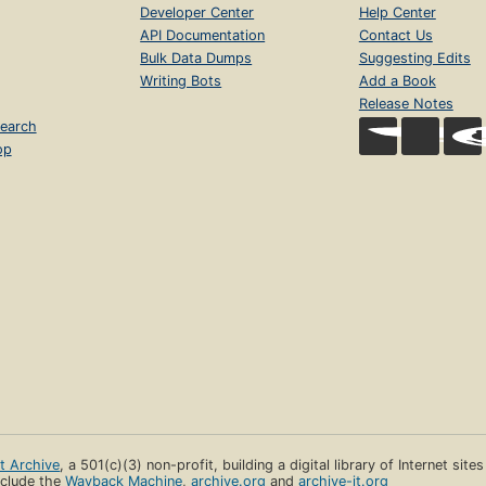
Developer Center
Help Center
API Documentation
Contact Us
Bulk Data Dumps
Suggesting Edits
Writing Bots
Add a Book
Release Notes
earch
op
et Archive
, a 501(c)(3) non-profit, building a digital library of Internet site
clude the
Wayback Machine
,
archive.org
and
archive-it.org