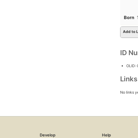
Born
Add to L
ID N
OLID:
Link
No links y
Develop
Help