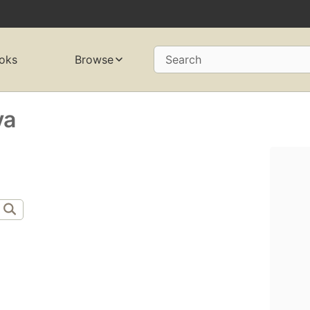
oks
Browse
Search
ya