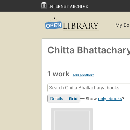
My Bo
Chitta Bhattachar
1 work
Add another?
Details
Grid
— Show
only ebooks
?