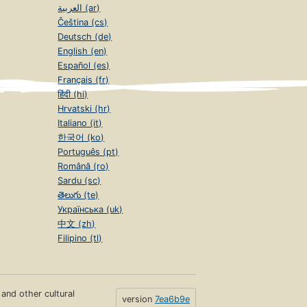
العربية (ar)
Čeština (cs)
Deutsch (de)
English (en)
Español (es)
Français (fr)
हिंदी (hi)
Hrvatski (hr)
Italiano (it)
한국어 (ko)
Português (pt)
Română (ro)
Sardu (sc)
తెలుగు (te)
Українська (uk)
中文 (zh)
Filipino (tl)
s and other cultural
version
7ea6b9e