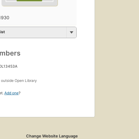
1930
ist
umbers
 OL13453A
s
outside Open Library
et.
Add one
?
Change Website Language