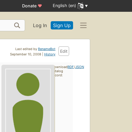
English (en)
Donate
♥
Log In
Sign Up
Last edited by
RenameBot
Edit
September 10, 2008 |
History
Download
RDF
/
JSON
catalog
record: