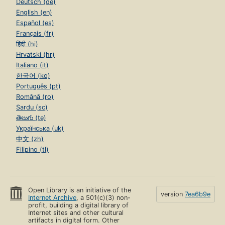
Deutsch (de)
English (en)
Español (es)
Français (fr)
हिंदी (hi)
Hrvatski (hr)
Italiano (it)
한국어 (ko)
Português (pt)
Română (ro)
Sardu (sc)
తెలుగు (te)
Українська (uk)
中文 (zh)
Filipino (tl)
Open Library is an initiative of the
version
7ea6b9e
Internet Archive
, a 501(c)(3) non-
profit, building a digital library of
Internet sites and other cultural
artifacts in digital form. Other