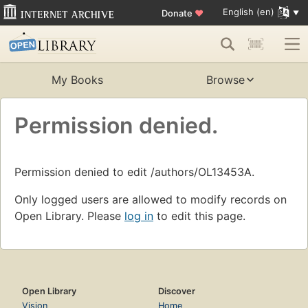
English (en)
Donate
♥
My Books
Browse
Permission denied.
Permission denied to edit /authors/OL13453A.
Only logged users are allowed to modify records on
Open Library. Please
log in
to edit this page.
Open Library
Discover
Vision
Home