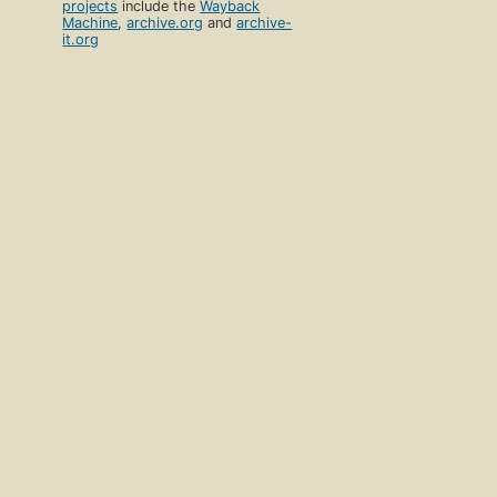
projects
include the
Wayback
Machine
,
archive.org
and
archive-
it.org