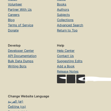
Volunteer
Books
Partner With Us
Authors
Careers
Subjects
Blog
Collections
Terms of Service
Advanced Search
Donate
Return to Top
Develop
Help
Developer Center
Help Center
API Documentation
Contact Us
Bulk Data Dumps
Suggesting Edits
Writing Bots
Add a Book
Release Notes
Change Website Language
العربية (ar)
Čeština (cs)