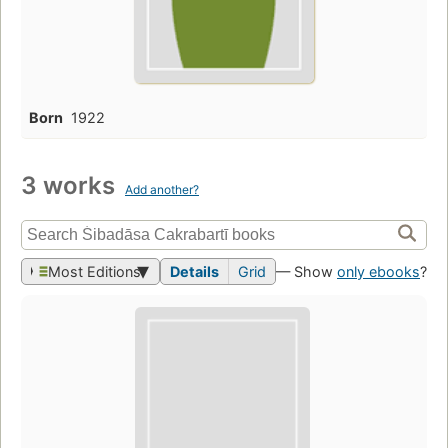
Born
1922
3 works
Add another?
Most Editions
Details
Grid
— Show
only ebooks
?