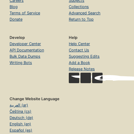
Careers
Subjects
Blog
Collections
Terms of Service
Advanced Search
Donate
Return to Top
Develop
Help
Developer Center
Help Center
API Documentation
Contact Us
Bulk Data Dumps
Suggesting Edits
Writing Bots
Add a Book
Release Notes
Change Website Language
العربية (ar)
Čeština (cs)
Deutsch (de)
English (en)
Español (es)