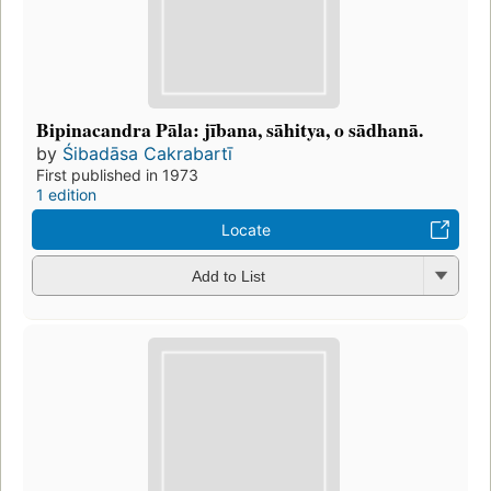
Bipinacandra Pāla: jībana, sāhitya, o sādhanā.
by
Śibadāsa Cakrabartī
First published in 1973
1 edition
Locate
Add to List