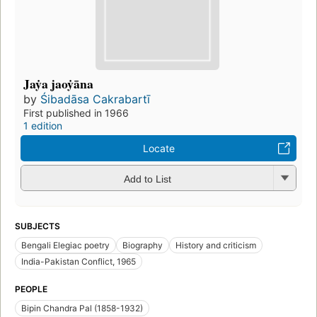
Jaẏa jaoẏāna
by
Śibadāsa Cakrabartī
First published in 1966
1 edition
Locate
Add to List
SUBJECTS
Bengali Elegiac poetry
Biography
History and criticism
India-Pakistan Conflict, 1965
PEOPLE
Bipin Chandra Pal (1858-1932)