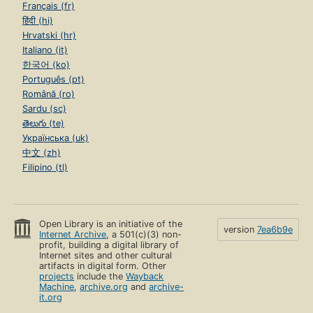
Français (fr)
हिंदी (hi)
Hrvatski (hr)
Italiano (it)
한국어 (ko)
Português (pt)
Română (ro)
Sardu (sc)
తెలుగు (te)
Українська (uk)
中文 (zh)
Filipino (tl)
Open Library is an initiative of the
version
7ea6b9e
Internet Archive
, a 501(c)(3) non-
profit, building a digital library of
Internet sites and other cultural
artifacts in digital form. Other
projects
include the
Wayback
Machine
,
archive.org
and
archive-
it.org