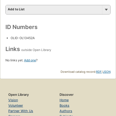
Add to List
ID Numbers
OLID: OL13452A
Links
outside Open Library
No links yet.
Add one
?
Download catalog record:
RDF
/
JSON
Open Library
Discover
Vision
Home
Volunteer
Books
Partner With Us
Authors