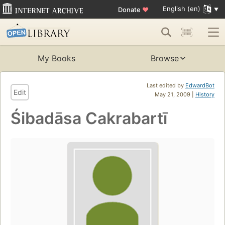
English (en)
Donate
♥
My Books
Browse
Last edited by
EdwardBot
Edit
May 21, 2009 |
History
Śibadāsa Cakrabartī