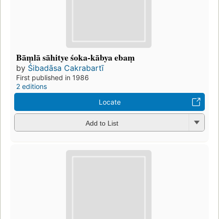
Bāṃlā sāhitye śoka-kābya ebaṃ
by
Śibadāsa Cakrabartī
First published in 1986
2 editions
Locate
Add to List