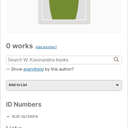
0 works
Add another?
— Show
everything
by this author?
Add to List
ID Numbers
OLID: OL13451A