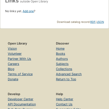
Links
outside Open Library
No links yet.
Add one
?
Download catalog record:
RDF
/
JSON
Open Library
Discover
Vision
Home
Volunteer
Books
Partner With Us
Authors
Careers
Subjects
Blog
Collections
Terms of Service
Advanced Search
Donate
Return to Top
Develop
Help
Developer Center
Help Center
API Documentation
Contact Us