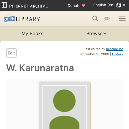
English (en)
Donate
♥
My Books
Browse
Last edited by
RenameBot
Edit
September 10, 2008 |
History
W. Karunaratna