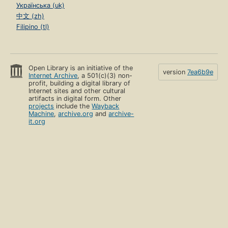
Українська (uk)
中文 (zh)
Filipino (tl)
Open Library is an initiative of the
version
7ea6b9e
Internet Archive
, a 501(c)(3) non-
profit, building a digital library of
Internet sites and other cultural
artifacts in digital form. Other
projects
include the
Wayback
Machine
,
archive.org
and
archive-
it.org