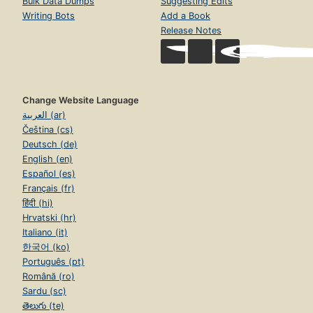
Bulk Data Dumps
Suggesting Edits
Writing Bots
Add a Book
Release Notes
Change Website Language
العربية (ar)
Čeština (cs)
Deutsch (de)
English (en)
Español (es)
Français (fr)
हिंदी (hi)
Hrvatski (hr)
Italiano (it)
한국어 (ko)
Português (pt)
Română (ro)
Sardu (sc)
తెలుగు (te)