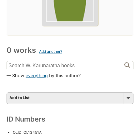
0 works
Add another?
— Show
everything
by this author?
Add to List
ID Numbers
OLID: OL13451A