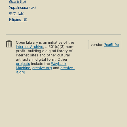
తెలుగు (te)
Українська (uk)
中文 (zh)
Filipino (tl)
Open Library is an initiative of the
version
7ea6b9e
Internet Archive
, a 501(c)(3) non-
profit, building a digital library of
Internet sites and other cultural
artifacts in digital form. Other
projects
include the
Wayback
Machine
,
archive.org
and
archive-
it.org