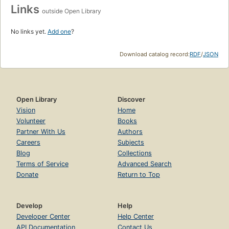
Links
outside Open Library
No links yet.
Add one
?
Download catalog record:
RDF
/
JSON
Open Library
Discover
Vision
Home
Volunteer
Books
Partner With Us
Authors
Careers
Subjects
Blog
Collections
Terms of Service
Advanced Search
Donate
Return to Top
Develop
Help
Developer Center
Help Center
API Documentation
Contact Us