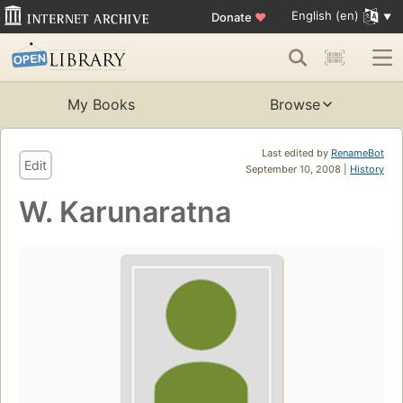
English (en)
Donate
♥
My Books
Browse
Last edited by
RenameBot
Edit
September 10, 2008 |
History
W. Karunaratna