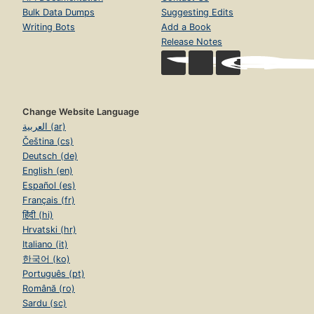
Bulk Data Dumps
Suggesting Edits
Writing Bots
Add a Book
Release Notes
Change Website Language
العربية (ar)
Čeština (cs)
Deutsch (de)
English (en)
Español (es)
Français (fr)
हिंदी (hi)
Hrvatski (hr)
Italiano (it)
한국어 (ko)
Português (pt)
Română (ro)
Sardu (sc)