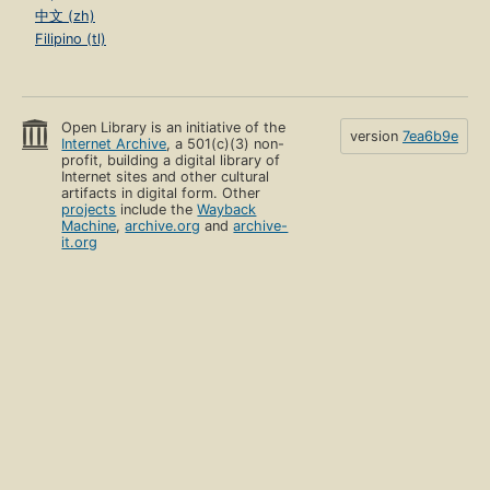
中文 (zh)
Filipino (tl)
Open Library is an initiative of the
version
7ea6b9e
Internet Archive
, a 501(c)(3) non-
profit, building a digital library of
Internet sites and other cultural
artifacts in digital form. Other
projects
include the
Wayback
Machine
,
archive.org
and
archive-
it.org