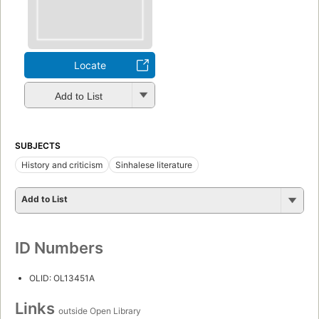
Locate
Add to List
SUBJECTS
History and criticism
Sinhalese literature
Add to List
ID Numbers
OLID: OL13451A
Links
outside Open Library