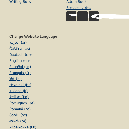
Writing Bots
Add a Book
Release Notes
Change Website Language
العربية (ar)
Čeština (cs)
Deutsch (de)
English (en)
Español (es)
Français (fr)
हिंदी (hi)
Hrvatski (hr)
Italiano (it)
한국어 (ko)
Português (pt)
Română (ro)
Sardu (sc)
తెలుగు (te)
Українська (uk)