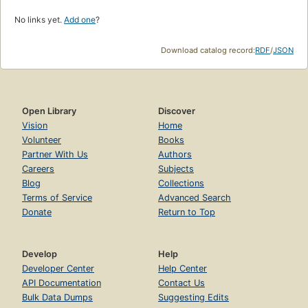
No links yet.
Add one
?
Download catalog record:
RDF
/
JSON
Open Library
Discover
Vision
Home
Volunteer
Books
Partner With Us
Authors
Careers
Subjects
Blog
Collections
Terms of Service
Advanced Search
Donate
Return to Top
Develop
Help
Developer Center
Help Center
API Documentation
Contact Us
Bulk Data Dumps
Suggesting Edits