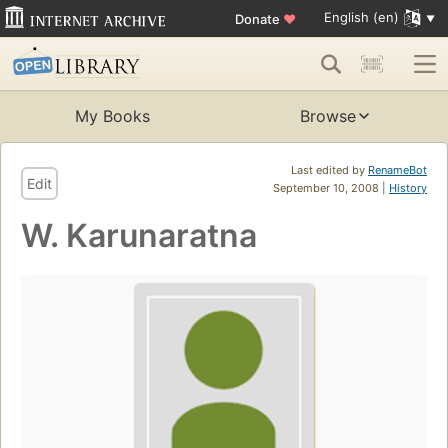
English (en)
Donate
♥
My Books
Browse
Last edited by
RenameBot
Edit
September 10, 2008 |
History
W. Karunaratna