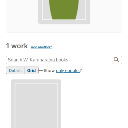
1 work
Add another?
Details
Grid
— Show
only ebooks
?