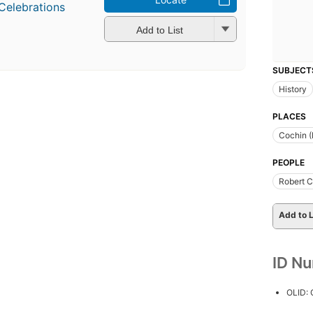
Celebrations
Add to List
SUBJECT
History
PLACES
Cochin (
PEOPLE
Robert C
Add to L
ID N
OLID: