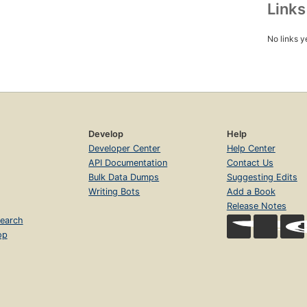
Link
No links y
Develop
Help
Developer Center
Help Center
API Documentation
Contact Us
Bulk Data Dumps
Suggesting Edits
Writing Bots
Add a Book
Release Notes
earch
op