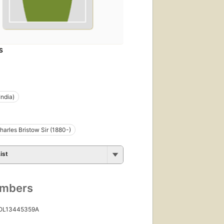
S
India)
harles Bristow Sir (1880-)
ist
umbers
 OL13445359A