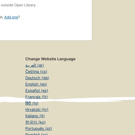
s
outside Open Library
et.
Add one
?
Change Website Language
العربية (ar)
Čeština (cs)
Deutsch (de)
English (en)
Español (es)
Français (fr)
हिंदी (hi)
Hrvatski (hr)
Italiano (it)
한국어 (ko)
Português (pt)
Română (ro)