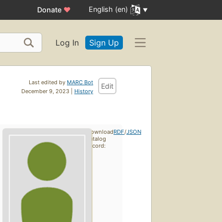
English (en)
Donate
♥
Log In
Sign Up
Last edited by
MARC Bot
Edit
December 9, 2023 |
History
Download
RDF
/
JSON
catalog
record: