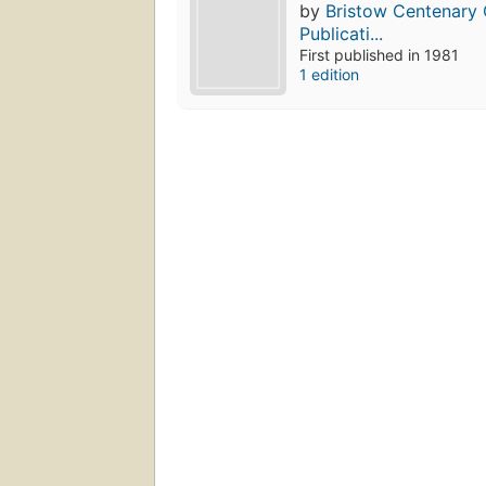
by
Bristow Centenary 
Publicati...
First published in 1981
1 edition