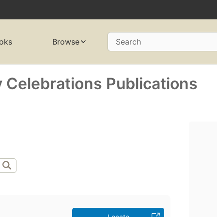
oks
Browse
Search
 Celebrations Publications
Locate