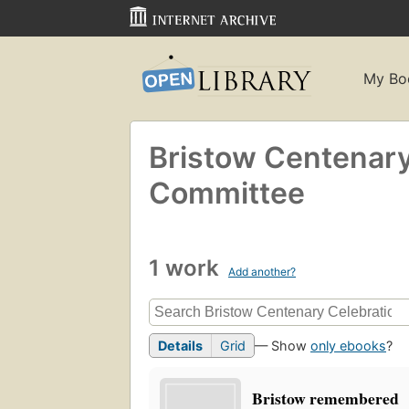
My Bo
Bristow Centenary
Committee
1 work
Add another?
Details
Grid
— Show
only ebooks
?
Bristow remembered