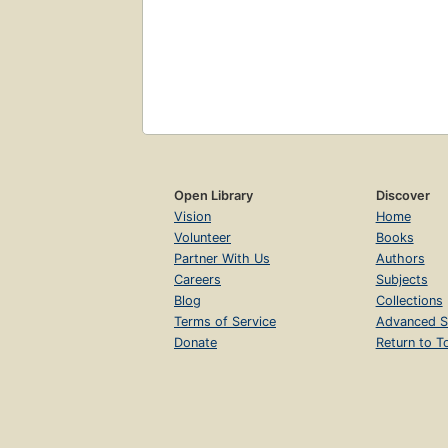
Open Library
Discover
Vision
Home
Volunteer
Books
Partner With Us
Authors
Careers
Subjects
Blog
Collections
Terms of Service
Advanced S
Donate
Return to T