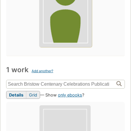
1 work
Add another?
Details
Grid
— Show
only ebooks
?