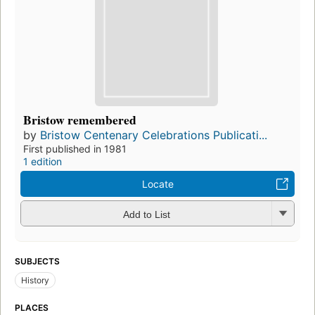
Bristow remembered
by
Bristow Centenary Celebrations Publicati...
First published in 1981
1 edition
Locate
Add to List
SUBJECTS
History
PLACES