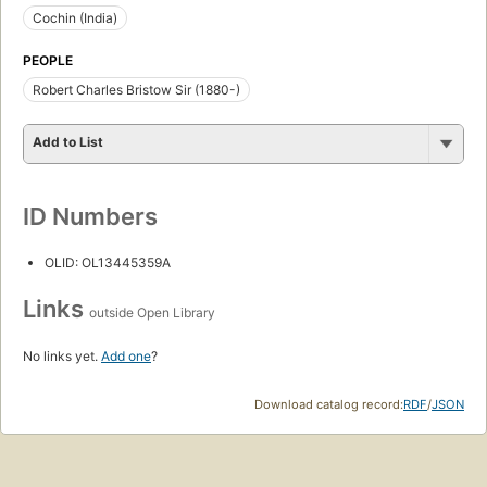
Cochin (India)
PEOPLE
Robert Charles Bristow Sir (1880-)
Add to List
ID Numbers
OLID: OL13445359A
Links
outside Open Library
No links yet.
Add one
?
Download catalog record:
RDF
/
JSON