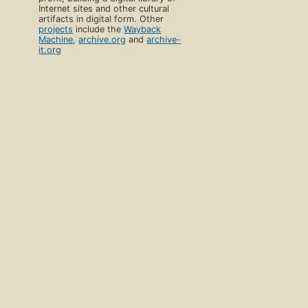
Internet sites and other cultural
artifacts in digital form. Other
projects
include the
Wayback
Machine
,
archive.org
and
archive-
it.org