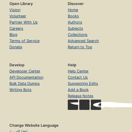
Open Library
Discover
Vision
Home
Volunteer
Books
Partner With Us
Authors
Careers
Subjects
Blog
Collections
Terms of Service
Advanced Search
Donate
Return to Top
Develop
Help
Developer Center
Help Center
API Documentation
Contact Us
Bulk Data Dumps
Suggesting Edits
Writing Bots
Add a Book
Release Notes
Change Website Language
العربية (ar)