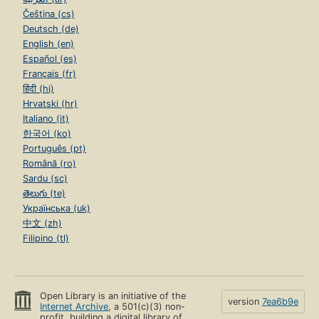
Čeština (cs)
Deutsch (de)
English (en)
Español (es)
Français (fr)
हिंदी (hi)
Hrvatski (hr)
Italiano (it)
한국어 (ko)
Português (pt)
Română (ro)
Sardu (sc)
తెలుగు (te)
Українська (uk)
中文 (zh)
Filipino (tl)
Open Library is an initiative of the
version
7ea6b9e
Internet Archive
, a 501(c)(3) non-
profit, building a digital library of