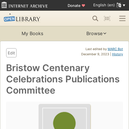
English (en)
Donate
♥
My Books
Browse
Last edited by
MARC Bot
Edit
December 9, 2023 |
History
Bristow Centenary
Celebrations Publications
Committee