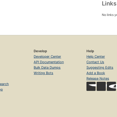
Link
No links y
Develop
Help
Developer Center
Help Center
API Documentation
Contact Us
Bulk Data Dumps
Suggesting Edits
Writing Bots
Add a Book
Release Notes
earch
op