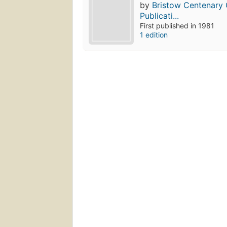
by
Bristow Centenary 
Publicati...
First published in 1981
1 edition