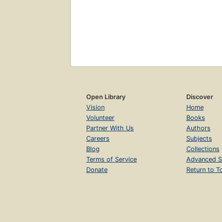
Open Library
Discover
Vision
Home
Volunteer
Books
Partner With Us
Authors
Careers
Subjects
Blog
Collections
Terms of Service
Advanced S
Donate
Return to T