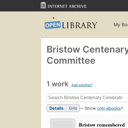
My Bo
Bristow Centenary
Committee
1 work
Add another?
Details
Grid
— Show
only ebooks
?
Bristow remembered