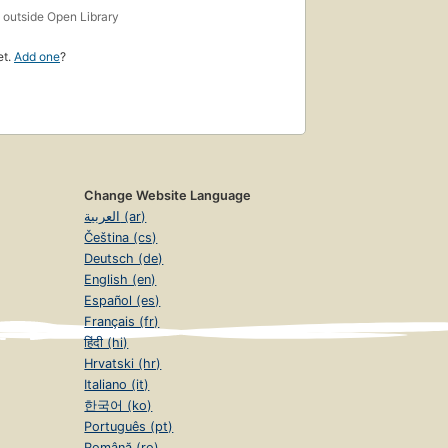
s
outside Open Library
et.
Add one
?
Change Website Language
العربية (ar)
Čeština (cs)
Deutsch (de)
English (en)
Español (es)
Français (fr)
हिंदी (hi)
Hrvatski (hr)
Italiano (it)
한국어 (ko)
Português (pt)
Română (ro)