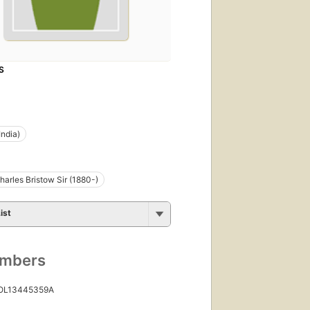
S
India)
harles Bristow Sir (1880-)
ist
umbers
 OL13445359A