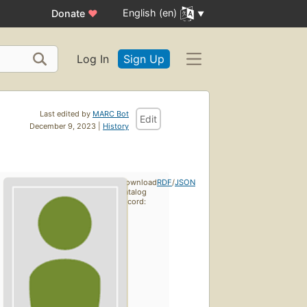
English (en)
Donate
♥
Log In
Sign Up
Last edited by
MARC Bot
Edit
December 9, 2023 |
History
Download
RDF
/
JSON
catalog
record: