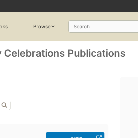
oks
Browse
Search
 Celebrations Publications
Locate