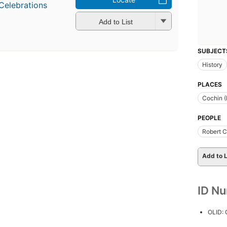
Celebrations
Add to List
SUBJECT
History
PLACES
Cochin (
PEOPLE
Robert C
Add to L
ID N
OLID: