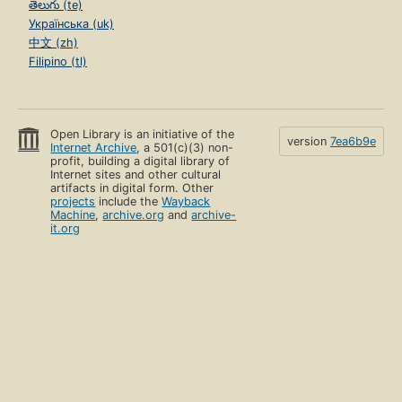
తెలుగు (te)
Українська (uk)
中文 (zh)
Filipino (tl)
Open Library is an initiative of the
version
7ea6b9e
Internet Archive
, a 501(c)(3) non-
profit, building a digital library of
Internet sites and other cultural
artifacts in digital form. Other
projects
include the
Wayback
Machine
,
archive.org
and
archive-
it.org