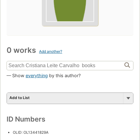
0 works
Add another?
— Show
everything
by this author?
Add to List
ID Numbers
OLID: OL13441829A