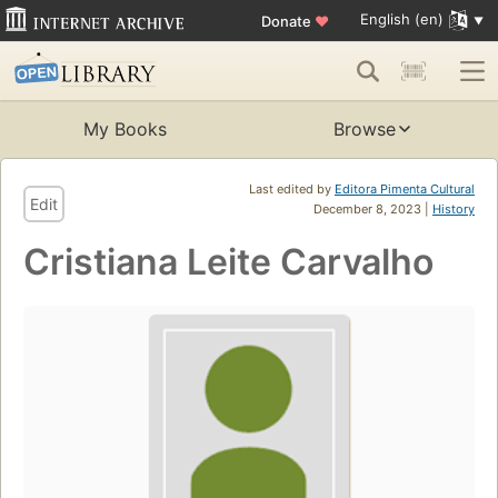
English (en)
Donate
♥
My Books
Browse
Last edited by
Editora Pimenta Cultural
Edit
December 8, 2023 |
History
Cristiana Leite Carvalho