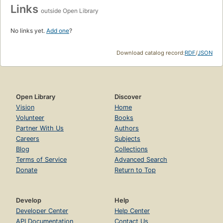
Links
outside Open Library
No links yet.
Add one
?
Download catalog record:
RDF
/
JSON
Open Library
Discover
Vision
Home
Volunteer
Books
Partner With Us
Authors
Careers
Subjects
Blog
Collections
Terms of Service
Advanced Search
Donate
Return to Top
Develop
Help
Developer Center
Help Center
API Documentation
Contact Us