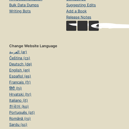
Bulk Data Dumps
Suggesting Edits
Writing Bots
Add a Book
Release Notes
Change Website Language
العربية (ar)
Čeština (cs)
Deutsch (de)
English (en)
Español (es)
Français (fr)
हिंदी (hi)
Hrvatski (hr)
Italiano (it)
한국어 (ko)
Português (pt)
Română (ro)
Sardu (sc)