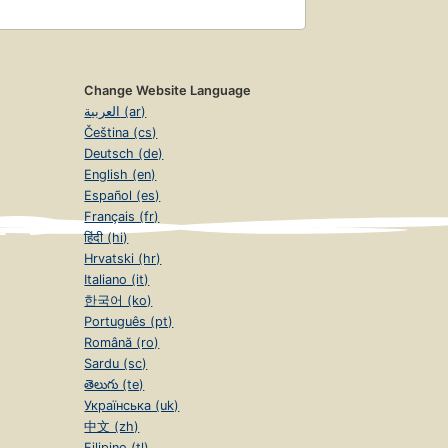
Change Website Language
العربية (ar)
Čeština (cs)
Deutsch (de)
English (en)
Español (es)
Français (fr)
हिंदी (hi)
Hrvatski (hr)
Italiano (it)
한국어 (ko)
Português (pt)
Română (ro)
Sardu (sc)
తెలుగు (te)
Українська (uk)
中文 (zh)
Filipino (tl)