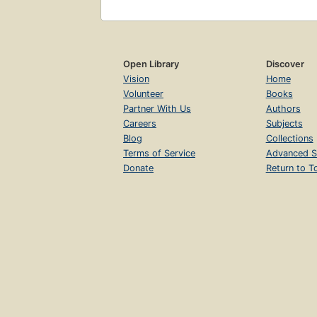
Open Library
Discover
Vision
Home
Volunteer
Books
Partner With Us
Authors
Careers
Subjects
Blog
Collections
Terms of Service
Advanced S
Donate
Return to T