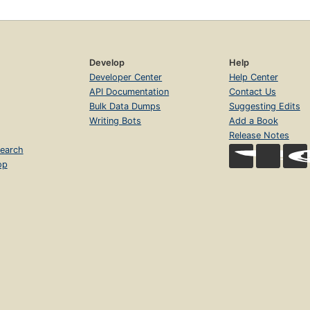
Develop
Help
Developer Center
Help Center
API Documentation
Contact Us
Bulk Data Dumps
Suggesting Edits
Writing Bots
Add a Book
Release Notes
earch
op