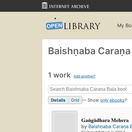
My Bo
Baishṇaba Caraṇa 
1 work
Add another?
Details
Grid
— Show
only ebooks
?
Gaṅgādhara Mehera
by
Baishṇaba Caraṇa B