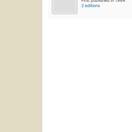
First published in 1964
2 editions