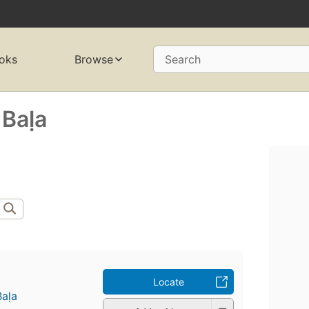
oks
Browse
Search
Baḷa
Locate
aḷa