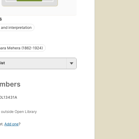
S
 and interpretation
ara Mehera (1862-1924)
ist
umbers
 OL13431A
s
outside Open Library
et.
Add one
?