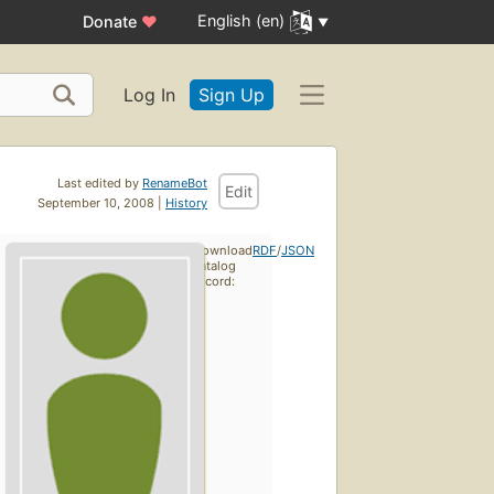
English (en)
Donate
♥
Log In
Sign Up
Last edited by
RenameBot
Edit
September 10, 2008 |
History
Download
RDF
/
JSON
catalog
record: