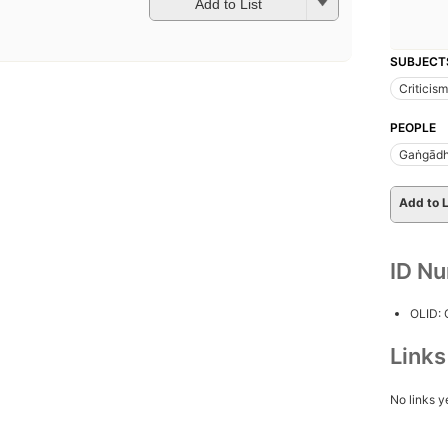
Add to List
SUBJECT
Criticism
PEOPLE
Gaṅgādh
Add to L
ID N
OLID:
Link
No links y