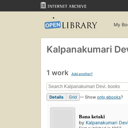
My Bo
Kalpanakumari Dev
1 work
Add another?
Details
Grid
— Show
only ebooks
?
Bana ketakī
by
Kalpanakumari Devi