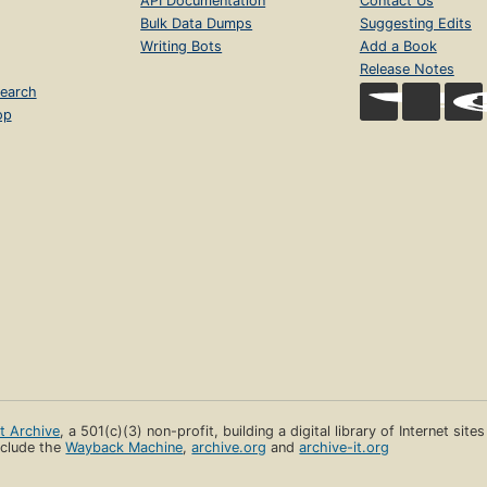
API Documentation
Contact Us
Bulk Data Dumps
Suggesting Edits
Writing Bots
Add a Book
Release Notes
earch
op
et Archive
, a 501(c)(3) non-profit, building a digital library of Internet site
clude the
Wayback Machine
,
archive.org
and
archive-it.org