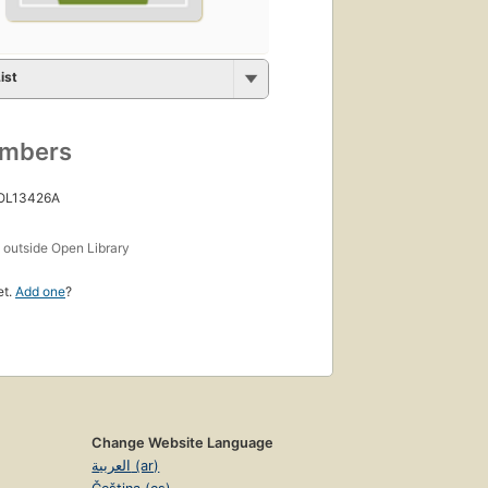
ist
umbers
 OL13426A
s
outside Open Library
et.
Add one
?
Change Website Language
العربية (ar)