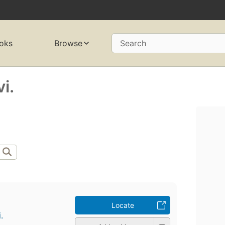
oks
Browse
Search
i.
Locate
.