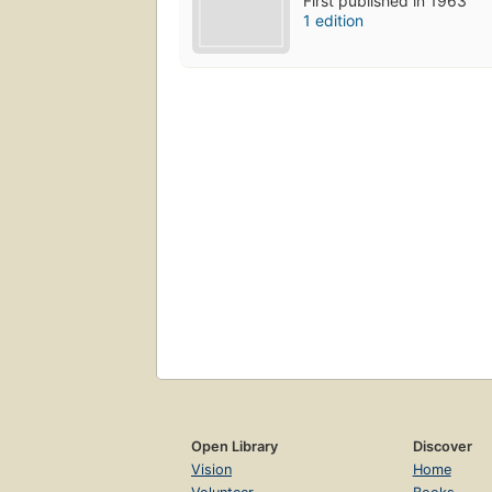
First published in 1963
1 edition
Open Library
Discover
Vision
Home