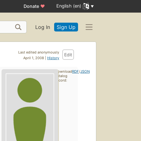
English (en)
Donate
♥
Log In
Sign Up
Last edited anonymously
Edit
April 1, 2008 |
History
Download
RDF
/
JSON
catalog
record: