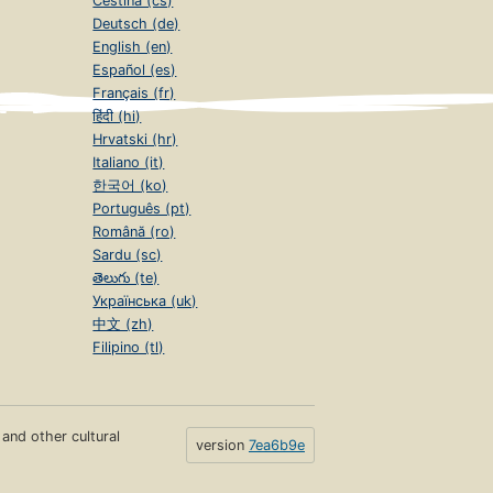
Čeština (cs)
Deutsch (de)
English (en)
Español (es)
Français (fr)
हिंदी (hi)
Hrvatski (hr)
Italiano (it)
한국어 (ko)
Português (pt)
Română (ro)
Sardu (sc)
తెలుగు (te)
Українська (uk)
中文 (zh)
Filipino (tl)
s and other cultural
version
7ea6b9e