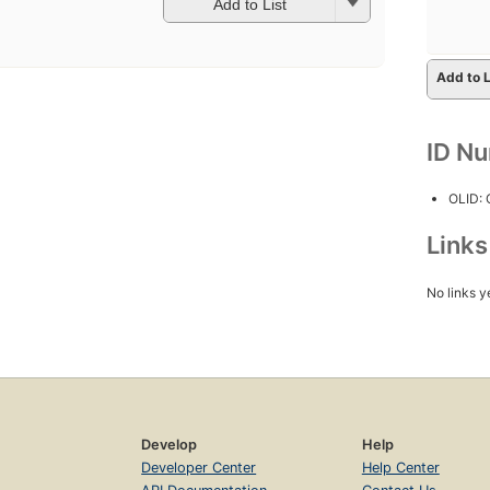
Add to List
Add to L
ID N
OLID:
Link
No links y
Develop
Help
Developer Center
Help Center