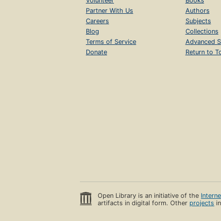
Volunteer
Books
Partner With Us
Authors
Careers
Subjects
Blog
Collections
Terms of Service
Advanced S
Donate
Return to T
Open Library is an initiative of the
Intern
artifacts in digital form. Other
projects
in