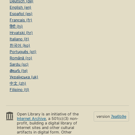
Deutsch (de)
English (en)
Español (es)
Français (fr)
हिंदी (hi)
Hrvatski (hr)
Italiano (it)
한국어 (ko)
Português (pt)
Română (ro)
Sardu (sc)
తెలుగు (te)
Українська (uk)
中文 (zh)
Filipino (tl)
Open Library is an initiative of the
version
7ea6b9e
Internet Archive
, a 501(c)(3) non-
profit, building a digital library of
Internet sites and other cultural
artifacts in digital form. Other