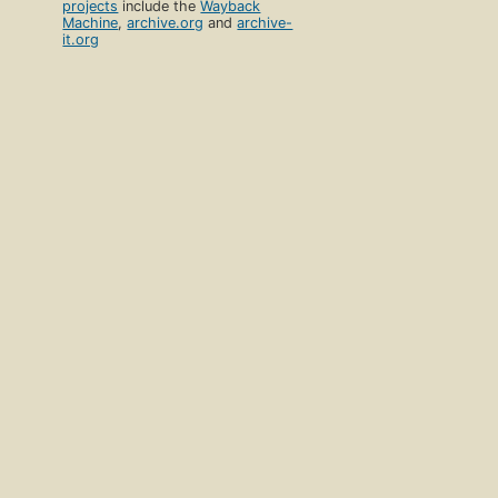
projects
include the
Wayback
Machine
,
archive.org
and
archive-
it.org