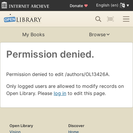
English (en)
Donate
♥
My Books
Browse
Permission denied.
Permission denied to edit /authors/OL13426A.
Only logged users are allowed to modify records on
Open Library. Please
log in
to edit this page.
Open Library
Discover
Vision
Home