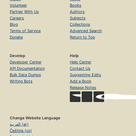
Volunteer
Books
Partner With Us
Authors
Careers
Subjects
Blog
Collections
Terms of Service
Advanced Search
Donate
Return to Top
Develop
Help
Developer Center
Help Center
API Documentation
Contact Us
Bulk Data Dumps
Suggesting Edits
Writing Bots
Add a Book
Release Notes
Change Website Language
العربية (ar)
Čeština (cs)