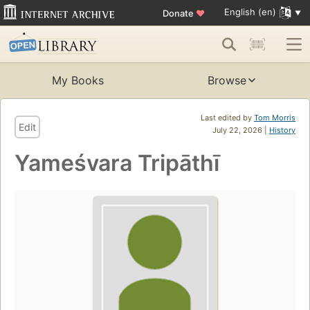
English (en)
Donate
♥
My Books
Browse
Last edited by
Tom Morris
Edit
July 22, 2026 |
History
Yameśvara Tripāthī