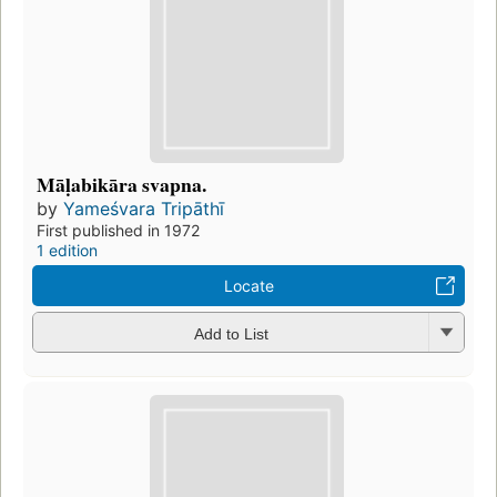
Māḷabikāra svapna.
by
Yameśvara Tripāthī
First published in 1972
1 edition
Locate
Add to List