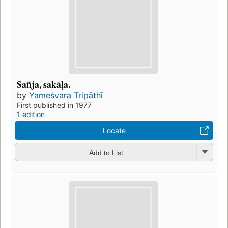
Sañja, sakāḷa.
by
Yameśvara Tripāthī
First published in 1977
1 edition
Locate
Add to List