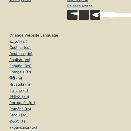
Release Notes
Change Website Language
العربية (ar)
Čeština (cs)
Deutsch (de)
English (en)
Español (es)
Français (fr)
हिंदी (hi)
Hrvatski (hr)
Italiano (it)
한국어 (ko)
Português (pt)
Română (ro)
Sardu (sc)
తెలుగు (te)
Українська (uk)