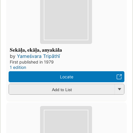
Sekāḷa, ekāḷa, anyakāla
by
Yameśvara Tripāthī
First published in 1979
1 edition
Locate
Add to List