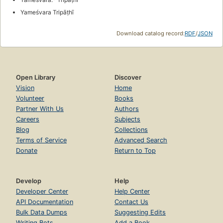
Yameśvara Tripāṭhī
Download catalog record:
RDF
/
JSON
Open Library
Discover
Vision
Home
Volunteer
Books
Partner With Us
Authors
Careers
Subjects
Blog
Collections
Terms of Service
Advanced Search
Donate
Return to Top
Develop
Help
Developer Center
Help Center
API Documentation
Contact Us
Bulk Data Dumps
Suggesting Edits
Writing Bots
Add a Book