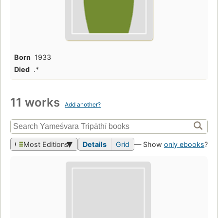
Born
1933
Died
.*
11 works
Add another?
Most Editions
Details
Grid
— Show
only ebooks
?