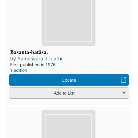
Basanta-batāsa.
by
Yameśvara Tripāthī
First published in 1976
1 edition
Locate
Add to List