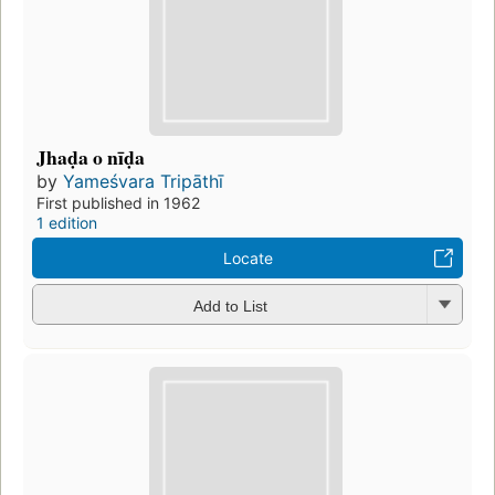
Jhaḍa o nīḍa
by
Yameśvara Tripāthī
First published in 1962
1 edition
Locate
Add to List