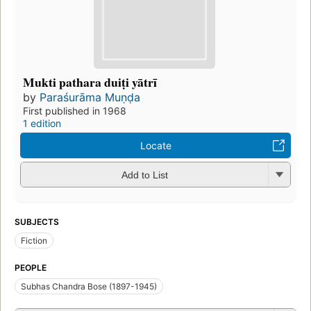
Mukti pathara duiṭi yātrī
by
Paraśurāma Muṇḍa
First published in 1968
1 edition
Locate
Add to List
SUBJECTS
Fiction
PEOPLE
Subhas Chandra Bose (1897-1945)