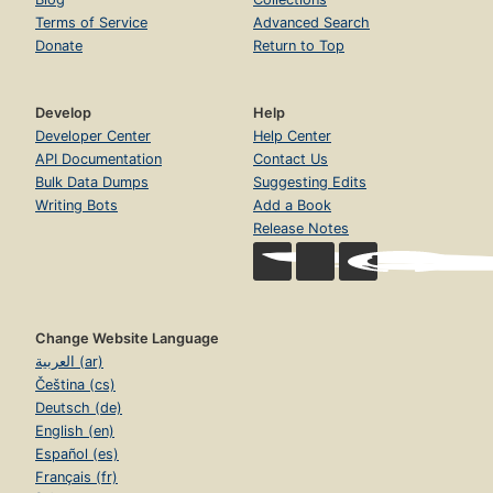
Terms of Service
Advanced Search
Donate
Return to Top
Develop
Help
Developer Center
Help Center
API Documentation
Contact Us
Bulk Data Dumps
Suggesting Edits
Writing Bots
Add a Book
Release Notes
Change Website Language
العربية (ar)
Čeština (cs)
Deutsch (de)
English (en)
Español (es)
Français (fr)