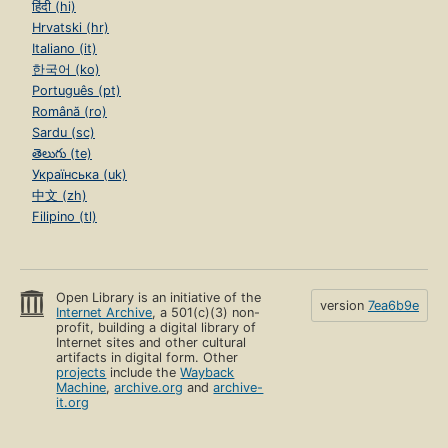
हिंदी (hi)
Hrvatski (hr)
Italiano (it)
한국어 (ko)
Português (pt)
Română (ro)
Sardu (sc)
తెలుగు (te)
Українська (uk)
中文 (zh)
Filipino (tl)
Open Library is an initiative of the
version
7ea6b9e
Internet Archive
, a 501(c)(3) non-
profit, building a digital library of
Internet sites and other cultural
artifacts in digital form. Other
projects
include the
Wayback
Machine
,
archive.org
and
archive-
it.org