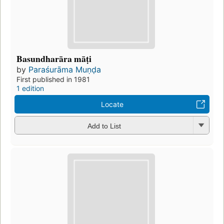
Basundharāra māṭi
by
Paraśurāma Muṇḍa
First published in 1981
1 edition
Locate
Add to List