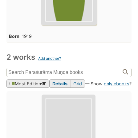
Born
1919
2 works
Add another?
Most Editions
Details
Grid
— Show
only ebooks
?