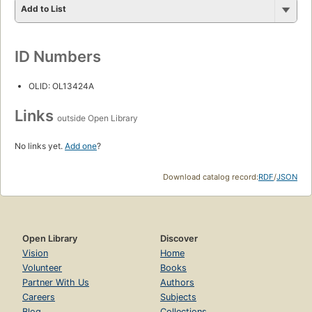
Add to List
ID Numbers
OLID: OL13424A
Links
outside Open Library
No links yet.
Add one
?
Download catalog record:
RDF
/
JSON
Open Library
Discover
Vision
Home
Volunteer
Books
Partner With Us
Authors
Careers
Subjects
Blog
Collections