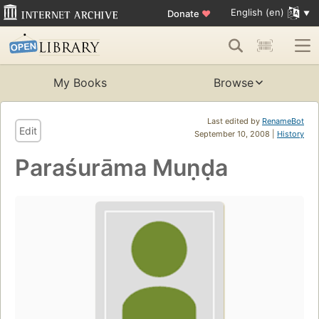
English (en)
Donate
♥
My Books
Browse
Last edited by
RenameBot
Edit
September 10, 2008 |
History
Paraśurāma Muṇḍa