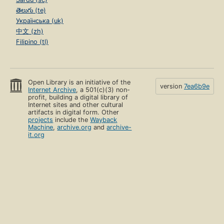
తెలుగు (te)
Українська (uk)
中文 (zh)
Filipino (tl)
Open Library is an initiative of the
version
7ea6b9e
Internet Archive
, a 501(c)(3) non-
profit, building a digital library of
Internet sites and other cultural
artifacts in digital form. Other
projects
include the
Wayback
Machine
,
archive.org
and
archive-
it.org