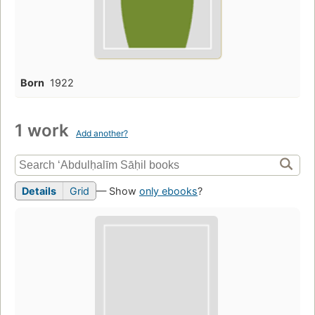
Born
1922
1 work
Add another?
Details
Grid
— Show
only ebooks
?