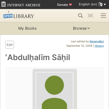
English (en)
Donate
♥
My Books
Browse
Last edited by
RenameBot
Edit
September 10, 2008 |
History
ʻAbdulḥalīm Sāḥil