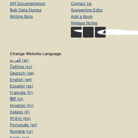
API Documentation
Contact Us
Bulk Data Dumps
Suggesting Edits
Writing Bots
Add a Book
Release Notes
Change Website Language
العربية (ar)
Čeština (cs)
Deutsch (de)
English (en)
Español (es)
Français (fr)
हिंदी (hi)
Hrvatski (hr)
Italiano (it)
한국어 (ko)
Português (pt)
Română (ro)
Sardu (sc)