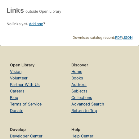
Links
outside Open Library
No links yet.
Add one
?
Download catalog record:
RDF
/
JSON
Open Library
Discover
Vision
Home
Volunteer
Books
Partner With Us
Authors
Careers
Subjects
Blog
Collections
Terms of Service
Advanced Search
Donate
Return to Top
Develop
Help
Developer Center
Help Center