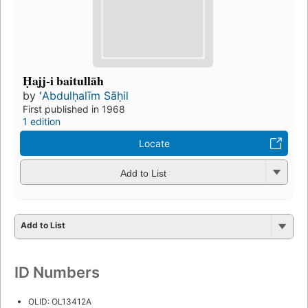
Ḥajj-i baitullāh
by
ʻAbdulḥalīm Sāḥil
First published in 1968
1 edition
Locate
Add to List
Add to List
ID Numbers
OLID: OL13412A