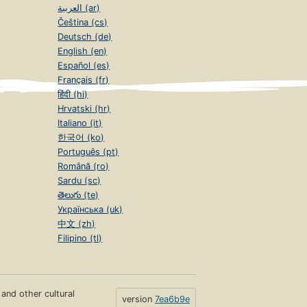
العربية (ar)
Čeština (cs)
Deutsch (de)
English (en)
Español (es)
Français (fr)
हिंदी (hi)
Hrvatski (hr)
Italiano (it)
한국어 (ko)
Português (pt)
Română (ro)
Sardu (sc)
తెలుగు (te)
Українська (uk)
中文 (zh)
Filipino (tl)
s and other cultural
version
7ea6b9e