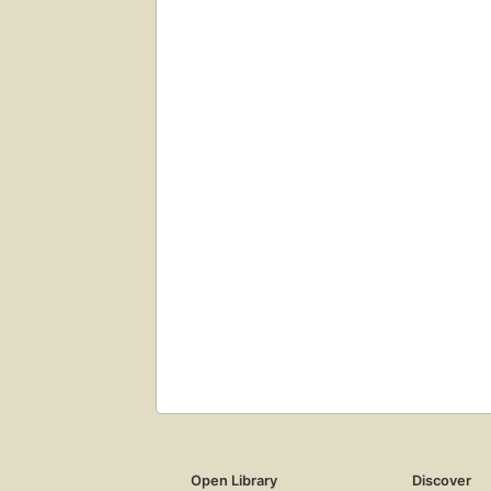
Open Library
Discover