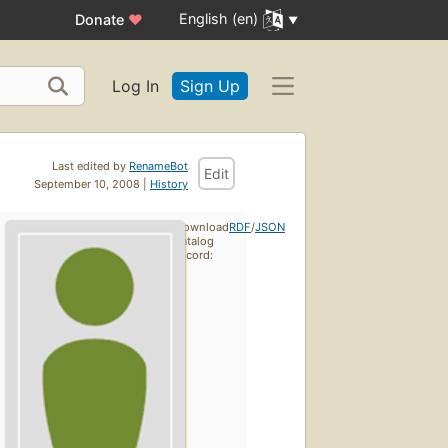
English (en)
Donate
♥
Log In
Sign Up
Last edited by
RenameBot
Edit
September 10, 2008 |
History
Download
RDF
/
JSON
catalog
record: