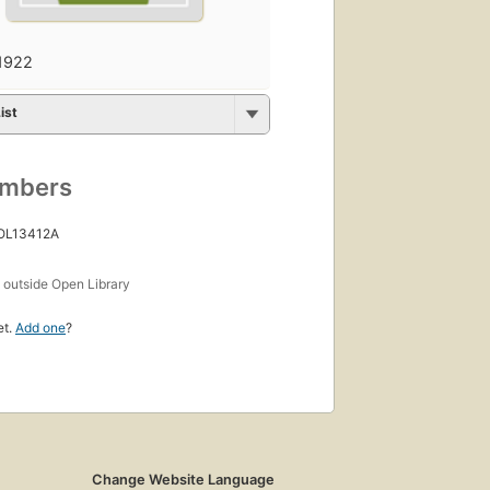
1922
ist
umbers
 OL13412A
s
outside Open Library
et.
Add one
?
Change Website Language