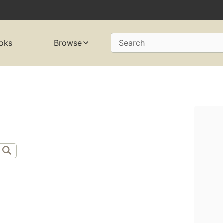
oks
Browse
Search