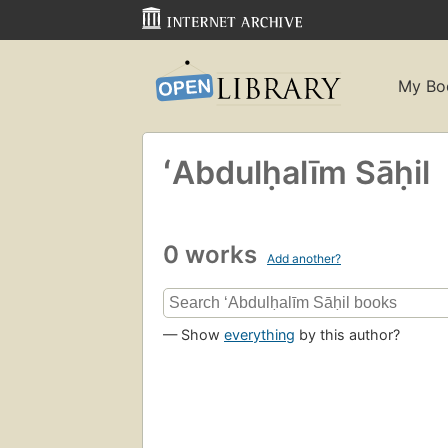
My Bo
ʻAbdulḥalīm Sāḥil
0 works
Add another?
— Show
everything
by this author?