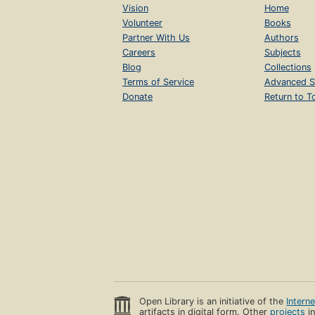
Vision
Home
Volunteer
Books
Partner With Us
Authors
Careers
Subjects
Blog
Collections
Terms of Service
Advanced S
Donate
Return to T
Open Library is an initiative of the
Intern
artifacts in digital form. Other
projects
in