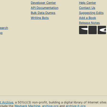
Developer Center
Help Center
API Documentation
Contact Us
Bulk Data Dumps
Suggesting Edits
Writing Bots
Add a Book
Release Notes
earch
op
et Archive
, a 501(c)(3) non-profit, building a digital library of Internet site
clude the
Wayback Machine
,
archive.org
and
archive-it.org