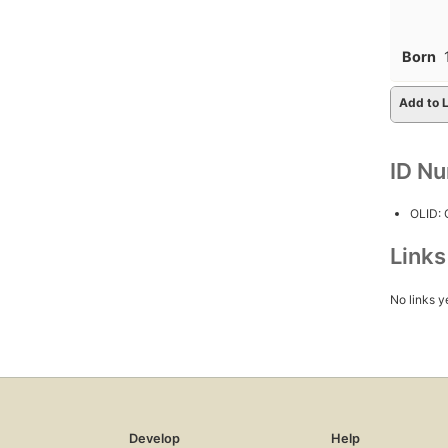
Born
Add to L
ID N
OLID:
Link
No links y
Develop
Help