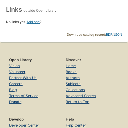
Links
outside Open Library
No links yet.
Add one
?
Download catalog record:
RDF
/
JSON
Open Library
Discover
Vision
Home
Volunteer
Books
Partner With Us
Authors
Careers
Subjects
Blog
Collections
Terms of Service
Advanced Search
Donate
Return to Top
Develop
Help
Developer Center
Help Center