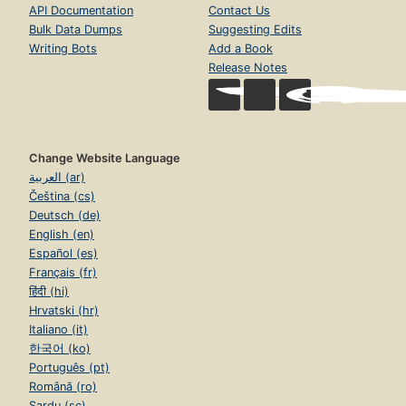
API Documentation
Contact Us
Bulk Data Dumps
Suggesting Edits
Writing Bots
Add a Book
Release Notes
Change Website Language
العربية (ar)
Čeština (cs)
Deutsch (de)
English (en)
Español (es)
Français (fr)
हिंदी (hi)
Hrvatski (hr)
Italiano (it)
한국어 (ko)
Português (pt)
Română (ro)
Sardu (sc)