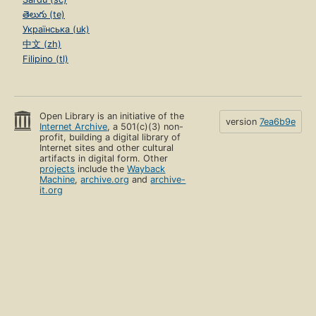
తెలుగు (te)
Українська (uk)
中文 (zh)
Filipino (tl)
Open Library is an initiative of the
version
7ea6b9e
Internet Archive
, a 501(c)(3) non-
profit, building a digital library of
Internet sites and other cultural
artifacts in digital form. Other
projects
include the
Wayback
Machine
,
archive.org
and
archive-
it.org