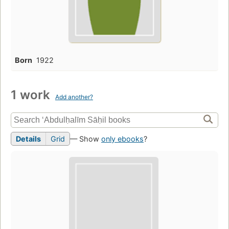
Born
1922
1 work
Add another?
Details
Grid
— Show
only ebooks
?