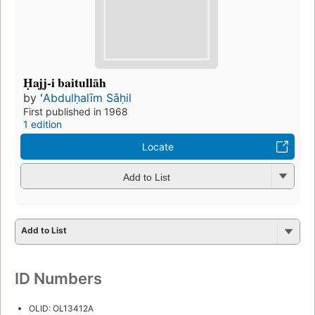
Ḥajj-i baitullāh
by
ʻAbdulḥalīm Sāḥil
First published in 1968
1 edition
Locate
Add to List
Add to List
ID Numbers
OLID: OL13412A