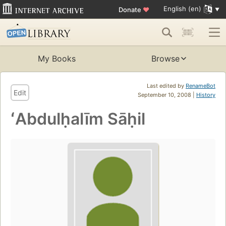
English (en)
Donate
♥
My Books
Browse
Last edited by
RenameBot
Edit
September 10, 2008 |
History
ʻAbdulḥalīm Sāḥil