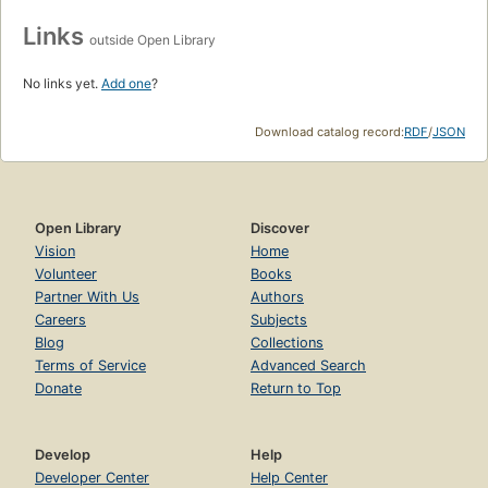
Links
outside Open Library
No links yet.
Add one
?
Download catalog record:
RDF
/
JSON
Open Library
Discover
Vision
Home
Volunteer
Books
Partner With Us
Authors
Careers
Subjects
Blog
Collections
Terms of Service
Advanced Search
Donate
Return to Top
Develop
Help
Developer Center
Help Center