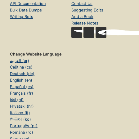
API Documentation
Contact Us
Bulk Data Dumps
Suggesting Edits
Writing Bots
Add a Book
Release Notes
Change Website Language
العربية (ar)
Čeština (cs)
Deutsch (de)
English (en)
Español (es)
Français (fr)
हिंदी (hi)
Hrvatski (hr)
Italiano (it)
한국어 (ko)
Português (pt)
Română (ro)
Sardu (sc)