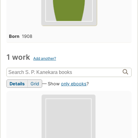
Born
1908
1 work
Add another?
Details
Grid
— Show
only ebooks
?