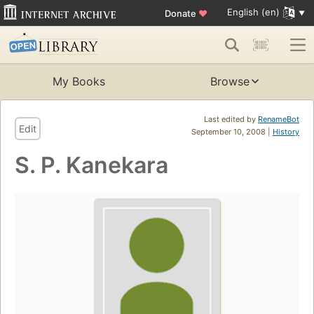
English (en)
Donate
♥
My Books
Browse
Last edited by
RenameBot
Edit
September 10, 2008 |
History
S. P. Kanekara