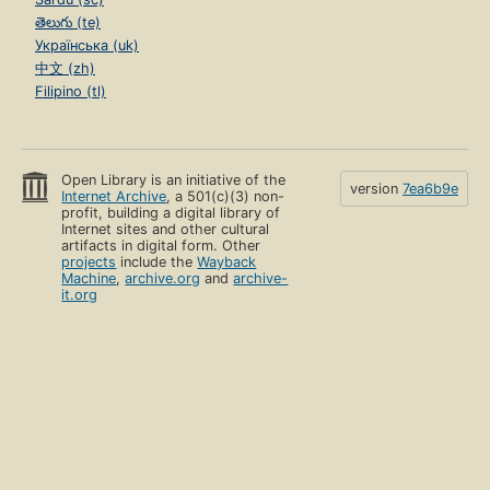
తెలుగు (te)
Українська (uk)
中文 (zh)
Filipino (tl)
Open Library is an initiative of the
version
7ea6b9e
Internet Archive
, a 501(c)(3) non-
profit, building a digital library of
Internet sites and other cultural
artifacts in digital form. Other
projects
include the
Wayback
Machine
,
archive.org
and
archive-
it.org