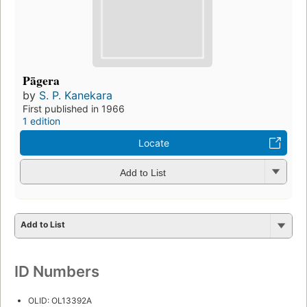
Pāgera
by
S. P. Kanekara
First published in 1966
1 edition
Locate
Add to List
Add to List
ID Numbers
OLID: OL13392A