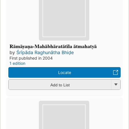
Rāmāyaṇa-Mahābhāratātīla ātmahatyā
by
Śrīpāda Raghunātha Bhiḍe
First published in 2004
1 edition
Locate
Add to List