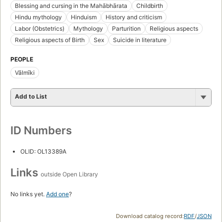
Blessing and cursing in the Mahābhārata
Childbirth
Hindu mythology
Hinduism
History and criticism
Labor (Obstetrics)
Mythology
Parturition
Religious aspects
Religious aspects of Birth
Sex
Suicide in literature
PEOPLE
Vālmīki
Add to List
ID Numbers
OLID: OL13389A
Links
outside Open Library
No links yet.
Add one
?
Download catalog record:
RDF
/
JSON