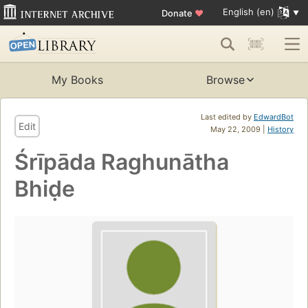
English (en)
Donate
♥
My Books
Browse
Last edited by
EdwardBot
Edit
May 22, 2009 |
History
Śrīpāda Raghunātha
Bhiḍe