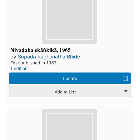
Nivaḍaka ekāṅkikā, 1965
by
Śrīpāda Raghunātha Bhiḍe
First published in 1967
1 edition
Locate
Add to List