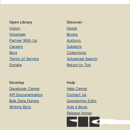
Open Library
Discover
Vision
Home
Volunteer
Books
Partner With Us
Authors
Careers
Subjects
Blog
Collections
Terms of Service
Advanced Search
Donate
Return to Top
Develop
Help
Developer Center
Help Center
API Documentation
Contact Us
Bulk Data Dumps
Suggesting Edits
Writing Bots
Add a Book
Release Notes