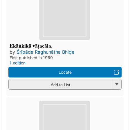
Ekāṅkikā vāṭacāla.
by
Śrīpāda Raghunātha Bhiḍe
First published in 1969
1 edition
Locate
Add to List