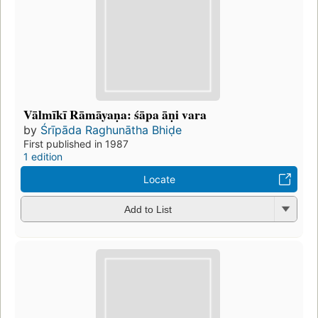
Vālmīkī Rāmāyaṇa: śāpa āṇi vara
by
Śrīpāda Raghunātha Bhiḍe
First published in 1987
1 edition
Locate
Add to List