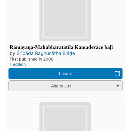
Rāmāyaṇa-Mahābhāratātīla Kāmadevāce baḷī
by
Śrīpāda Raghunātha Bhiḍe
First published in 2008
1 edition
Locate
Add to List