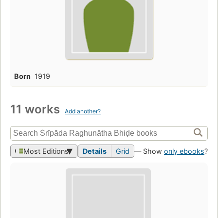
Born
1919
11 works
Add another?
Most Editions
Details
Grid
— Show
only ebooks
?