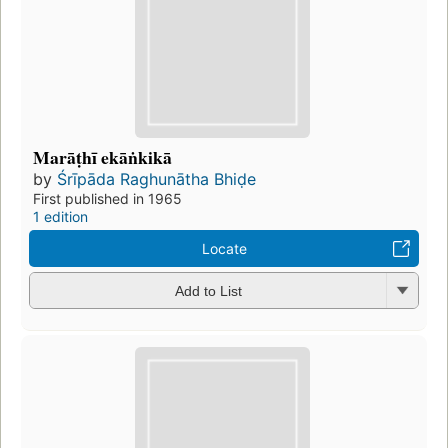
Marāṭhī ekāṅkikā
by
Śrīpāda Raghunātha Bhiḍe
First published in 1965
1 edition
Locate
Add to List