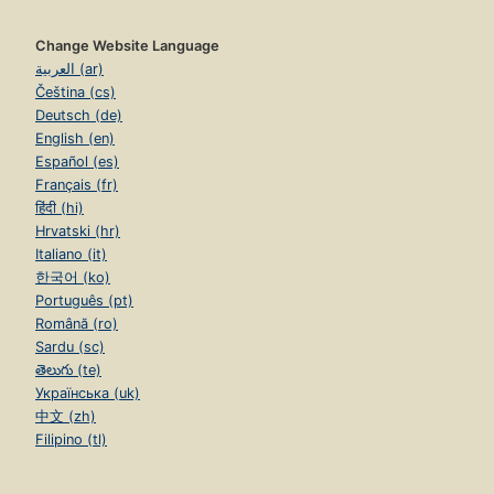
Change Website Language
العربية (ar)
Čeština (cs)
Deutsch (de)
English (en)
Español (es)
Français (fr)
हिंदी (hi)
Hrvatski (hr)
Italiano (it)
한국어 (ko)
Português (pt)
Română (ro)
Sardu (sc)
తెలుగు (te)
Українська (uk)
中文 (zh)
Filipino (tl)