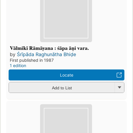
Vālmīkī Rāmāyana : śāpa āṇi vara.
by
Śrīpāda Raghunātha Bhiḍe
First published in 1987
1 edition
Locate
Add to List