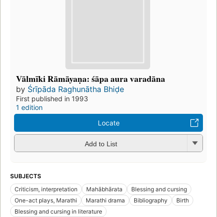
Vālmīki Rāmāyaṇa: śāpa aura varadāna
by
Śrīpāda Raghunātha Bhiḍe
First published in 1993
1 edition
Locate
Add to List
SUBJECTS
Criticism, interpretation
Mahābhārata
Blessing and cursing
One-act plays, Marathi
Marathi drama
Bibliography
Birth
Blessing and cursing in literature