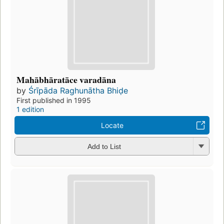
Mahābhāratāce varadāna
by
Śrīpāda Raghunātha Bhiḍe
First published in 1995
1 edition
Locate
Add to List