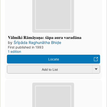
Vālmīki Rāmāyaṇa: śāpa aura varadāna
by
Śrīpāda Raghunātha Bhiḍe
First published in 1993
1 edition
Locate
Add to List