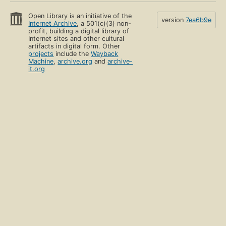
Open Library is an initiative of the
version
7ea6b9e
Internet Archive
, a 501(c)(3) non-
profit, building a digital library of
Internet sites and other cultural
artifacts in digital form. Other
projects
include the
Wayback
Machine
,
archive.org
and
archive-
it.org