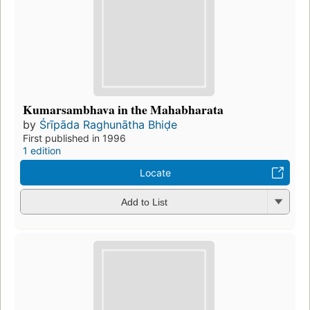
Kumarsambhava in the Mahabharata
by
Śrīpāda Raghunātha Bhiḍe
First published in 1996
1 edition
Locate
Add to List