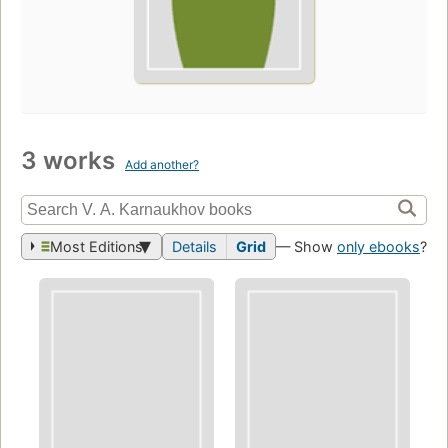
3 works
Add another?
Most Editions
Details
Grid
— Show
only ebooks
?