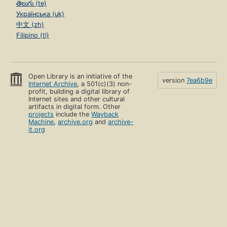
తెలుగు (te)
Українська (uk)
中文 (zh)
Filipino (tl)
Open Library is an initiative of the
version
7ea6b9e
Internet Archive
, a 501(c)(3) non-
profit, building a digital library of
Internet sites and other cultural
artifacts in digital form. Other
projects
include the
Wayback
Machine
,
archive.org
and
archive-
it.org