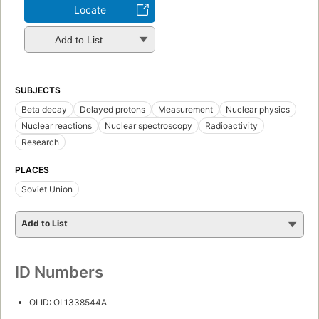
Locate
Add to List
SUBJECTS
Beta decay
Delayed protons
Measurement
Nuclear physics
Nuclear reactions
Nuclear spectroscopy
Radioactivity
Research
PLACES
Soviet Union
Add to List
ID Numbers
OLID: OL1338544A