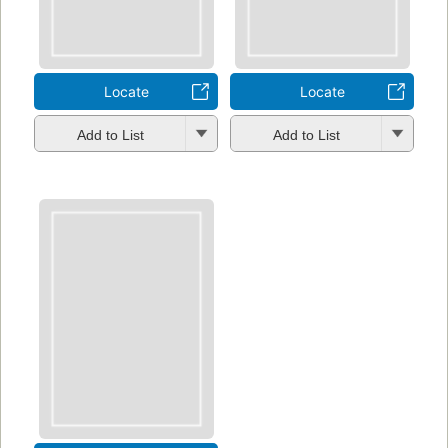
Locate
Locate
Add to List
Add to List