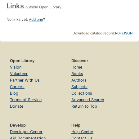
Links
outside Open Library
No links yet.
Add one
?
Download catalog record:
RDF
/
JSON
Open Library
Discover
Vision
Home
Volunteer
Books
Partner With Us
Authors
Careers
Subjects
Blog
Collections
Terms of Service
Advanced Search
Donate
Return to Top
Develop
Help
Developer Center
Help Center
API Documentation
Contact Us