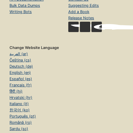
Bulk Data Dumps
Suggesting Edits
Writing Bots
Add a Book
Release Notes
Change Website Language
العربية (ar)
Čeština (cs)
Deutsch (de)
English (en)
Español (es)
Français (fr)
हिंदी (hi)
Hrvatski (hr)
Italiano (it)
한국어 (ko)
Português (pt)
Română (ro)
Sardu (sc)