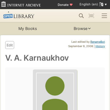
English (en)
Donate
♥
My Books
Browse
Last edited by
RenameBot
Edit
September 9, 2008 |
History
V. A. Karnaukhov