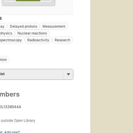
S
cay
Delayed protons
Measurement
physics
Nuclear reactions
 spectroscopy
Radioactivity
Research
nion
ist
umbers
 OL1338544A
s
outside Open Library
et.
Add one
?