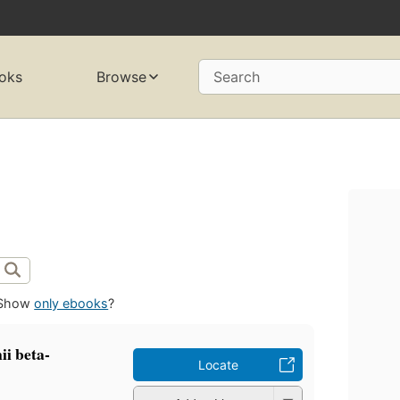
oks
Browse
Search
Show
only ebooks
?
nii beta-
Locate