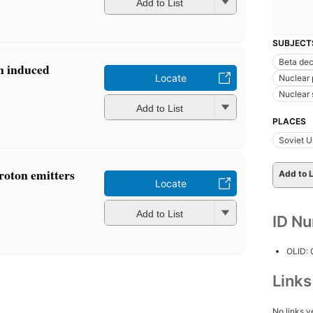
Add to List
SUBJECT
Beta de
on induced
Locate
Nuclear 
Nuclear
Add to List
PLACES
Soviet U
roton emitters
Add to L
Locate
Add to List
ID N
OLID:
Link
No links y