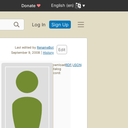
English (en)
Donate
♥
Log In
Sign Up
Last edited by
RenameBot
Edit
September 9, 2008 |
History
Download
RDF
/
JSON
catalog
record: