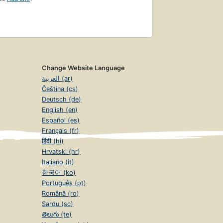
Change Website Language
العربية (ar)
Čeština (cs)
Deutsch (de)
English (en)
Español (es)
Français (fr)
हिंदी (hi)
Hrvatski (hr)
Italiano (it)
한국어 (ko)
Português (pt)
Română (ro)
Sardu (sc)
తెలుగు (te)