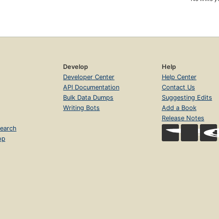
Develop
Help
Developer Center
Help Center
API Documentation
Contact Us
Bulk Data Dumps
Suggesting Edits
Writing Bots
Add a Book
Release Notes
earch
op