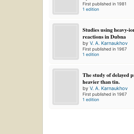
First published in 1981
1 edition
Studies using heavy-i
reactions in Dubna
by
V. A. Karnaukhov
First published in 1967
1 edition
The study of delayed p
heavier than tin.
by
V. A. Karnaukhov
First published in 1967
1 edition