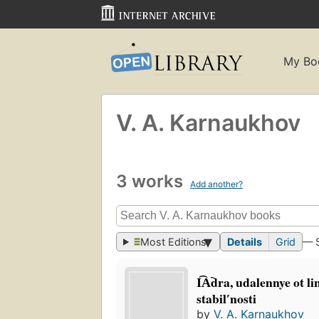
My Bo
V. A. Karnaukhov
3 works
Add another?
Most Editions
Details
Grid
— 
I͡A︡dra, udalennye ot li
stabilʹnosti
by
V. A. Karnaukhov