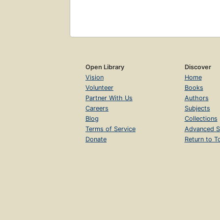
Open Library
Discover
Vision
Home
Volunteer
Books
Partner With Us
Authors
Careers
Subjects
Blog
Collections
Terms of Service
Advanced S
Donate
Return to T