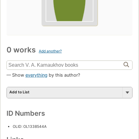
0 works
Add another?
— Show
everything
by this author?
Add to List
ID Numbers
OLID: OL1338544A