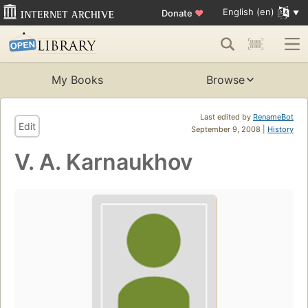
English (en)
Donate
♥
My Books
Browse
Last edited by
RenameBot
Edit
September 9, 2008 |
History
V. A. Karnaukhov