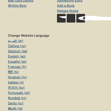
Bulk Data Dumps
Suggesting Edits
Writing Bots
Add a Book
Release Notes
Change Website Language
العربية (ar)
Čeština (cs)
Deutsch (de)
English (en)
Español (es)
Français (fr)
हिंदी (hi)
Hrvatski (hr)
Italiano (it)
한국어 (ko)
Português (pt)
Română (ro)
Sardu (sc)
తెలుగు (te)