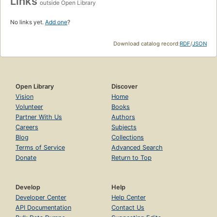
Links
outside Open Library
No links yet.
Add one
?
Download catalog record:
RDF
/
JSON
Open Library
Discover
Vision
Home
Volunteer
Books
Partner With Us
Authors
Careers
Subjects
Blog
Collections
Terms of Service
Advanced Search
Donate
Return to Top
Develop
Help
Developer Center
Help Center
API Documentation
Contact Us