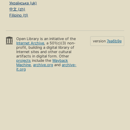
Українська (uk)
中文 (zh)
Filipino (tl)
Open Library is an initiative of the
version
7ea6b9e
Internet Archive
, a 501(c)(3) non-
profit, building a digital library of
Internet sites and other cultural
artifacts in digital form. Other
projects
include the
Wayback
Machine
,
archive.org
and
archive-
it.org