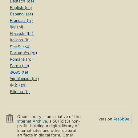
Deutsch (de)
English (en)
Español (es)
Français (fr)
हिंदी (hi)
Hrvatski (hr)
Italiano (it)
한국어 (ko)
Português (pt)
Română (ro)
Sardu (sc)
తెలుగు (te)
Українська (uk)
中文 (zh)
Filipino (tl)
Open Library is an initiative of the
version
7ea6b9e
Internet Archive
, a 501(c)(3) non-
profit, building a digital library of
Internet sites and other cultural
artifacts in digital form. Other