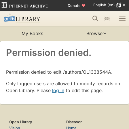
English (en)
Donate
♥
My Books
Browse
Permission denied.
Permission denied to edit /authors/OL1338544A.
Only logged users are allowed to modify records on
Open Library. Please
log in
to edit this page.
Open Library
Discover
Vision
Home