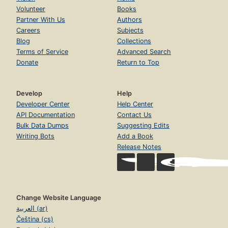
Volunteer
Books
Partner With Us
Authors
Careers
Subjects
Blog
Collections
Terms of Service
Advanced Search
Donate
Return to Top
Develop
Help
Developer Center
Help Center
API Documentation
Contact Us
Bulk Data Dumps
Suggesting Edits
Writing Bots
Add a Book
Release Notes
Change Website Language
العربية (ar)
Čeština (cs)