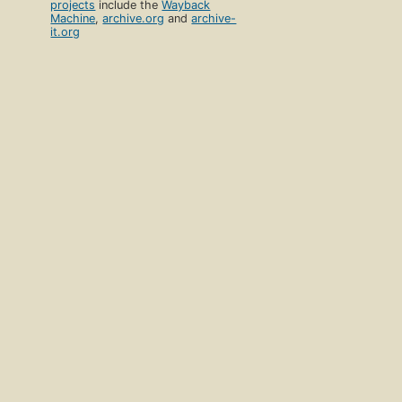
projects
include the
Wayback
Machine
,
archive.org
and
archive-
it.org